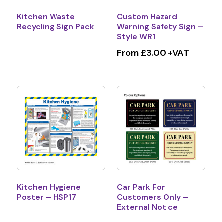
Kitchen Waste
Custom Hazard
Recycling Sign Pack
Warning Safety Sign –
Style WR1
From £3.00 +VAT
Kitchen Hygiene
Car Park For
Poster – HSP17
Customers Only –
External Notice