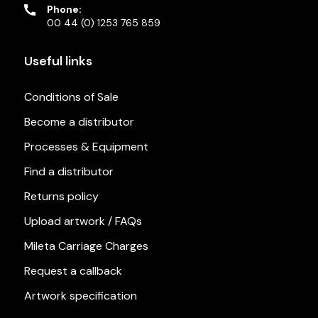
Phone:
00 44 (0) 1253 765 859
Useful links
Conditions of Sale
Become a distributor
Processes & Equipment
Find a distributor
Returns policy
Upload artwork / FAQs
Mileta Carriage Charges
Request a callback
Artwork specification