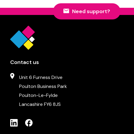
Need support?
Contact us
Unit 6 Furness Drive
Poulton Business Park
Poulton-Le-Fylde
Lancashire FY6 8JS