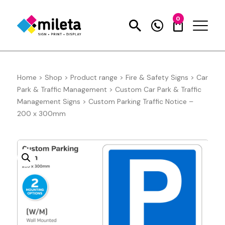
0
Home
>
Shop
>
Product range
>
Fire & Safety Signs
>
Car
Park & Traffic Management
>
Custom Car Park & Traffic
Management Signs
>
Custom Parking Traffic Notice –
200 x 300mm