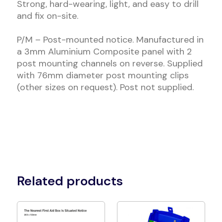
Strong, hard-wearing, light, and easy to drill
and fix on-site.
P/M – Post-mounted notice. Manufactured in
a 3mm Aluminium Composite panel with 2
post mounting channels on reverse. Supplied
with 76mm diameter post mounting clips
(other sizes on request). Post not supplied.
Related products