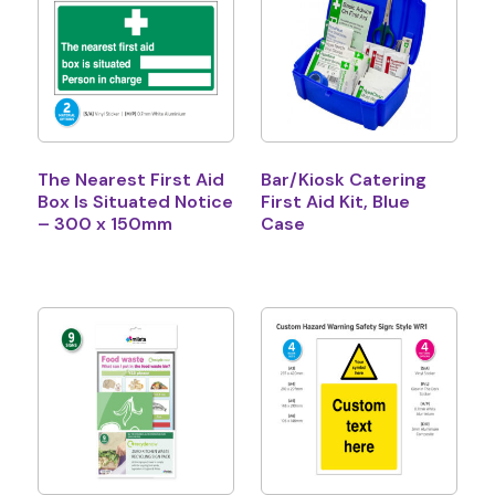
The Nearest First Aid
Bar/Kiosk Catering
Box Is Situated Notice
First Aid Kit, Blue
– 300 x 150mm
Case