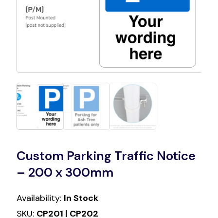
Custom Parking Traffic Notice
– 200 x 300mm
Availability:
In Stock
SKU:
CP201 | CP202