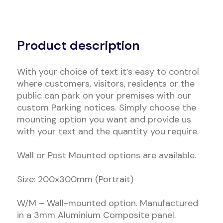
Alternative:
Product description
With your choice of text it’s easy to control
where customers, visitors, residents or the
public can park on your premises with our
custom Parking notices. Simply choose the
mounting option you want and provide us
with your text and the quantity you require.
Wall or Post Mounted options are available.
Size: 200x300mm (Portrait)
W/M – Wall-mounted option. Manufactured
in a 3mm Aluminium Composite panel.