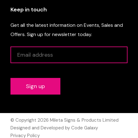
Keep in touch
Get all the latest information on Events, Sales and
Offers. Sign up for newsletter today.
Alternative:
© Copyright 2026
Mileta Signs & Products Limited
Designed and Developed by Code Galaxy
Privacy Policy