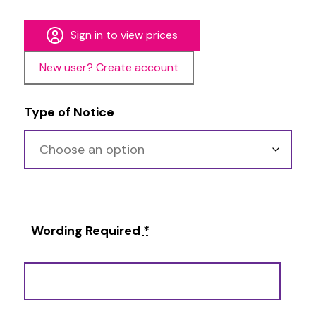
Sign in to view prices
New user? Create account
Type of Notice
Wording Required
*