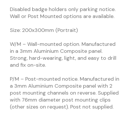
Disabled badge holders only parking notice.
Wall or Post Mounted options are available.
Size: 200x300mm (Portrait)
W/M – Wall-mounted option. Manufactured
in a 3mm Aluminium Composite panel.
Strong, hard-wearing, light, and easy to drill
and fix on-site.
P/M – Post-mounted notice. Manufactured in
a 3mm Aluminium Composite panel with 2
post mounting channels on reverse. Supplied
with 76mm diameter post mounting clips
(other sizes on request). Post not supplied.