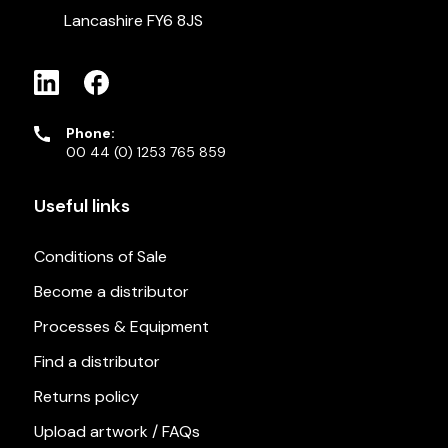
Lancashire FY6 8JS
Phone:
00 44 (0) 1253 765 859
Useful links
Conditions of Sale
Become a distributor
Processes & Equipment
Find a distributor
Returns policy
Upload artwork / FAQs