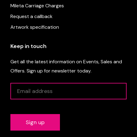
Mileta Carriage Charges
Request a callback
Artwork specification
Keep in touch
Get all the latest information on Events, Sales and
Offers. Sign up for newsletter today.