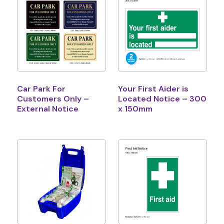
Car Park For
Your First Aider is
Customers Only –
Located Notice – 300
External Notice
x 150mm