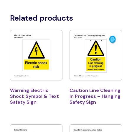
Related products
Warning Electric
Caution Line Cleaning
Shock Symbol & Text
in Progress – Hanging
Safety Sign
Safety Sign