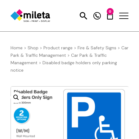
0
Home
>
Shop
>
Product range
>
Fire & Safety Signs
>
Car
Park & Traffic Management
>
Car Park & Traffic
Management
>
Disabled badge holders only parking
notice