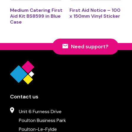
Medium Catering First
First Aid Notice – 100
Aid Kit BS8599 in Blue
x 150mm Vinyl Sticker
Case
Need support?
Contact us
Unit 6 Furness Drive
Poulton Business Park
Poulton-Le-Fylde