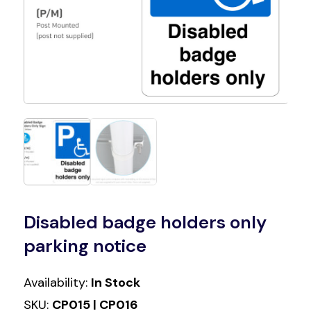
Disabled badge holders only
parking notice
Availability:
In Stock
SKU:
CP015 | CP016