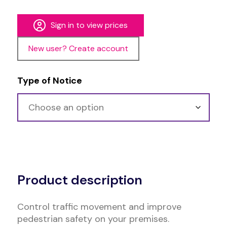
Sign in to view prices
New user? Create account
Type of Notice
Alternative:
Product description
Control traffic movement and improve
pedestrian safety on your premises.