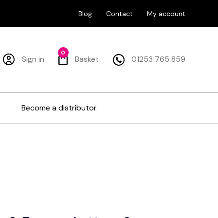
Blog
Contact
My account
0
Sign in
Basket
01253 765 859
Become a distributor