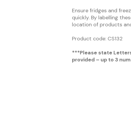
Ensure fridges and freez
quickly. By labelling the
location of products and
Product code: CS132
***Please state Letter
provided – up to 3 num