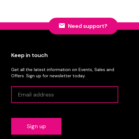
Need support?
Keep in touch
Get all the latest information on Events, Sales and
Offers. Sign up for newsletter today.