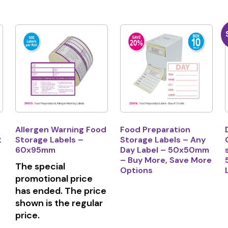
Allergen Warning Food
Food Preparation
2
Storage Labels –
Storage Labels – Any
60x95mm
Day Label – 50x50mm
– Buy More, Save More
The special
Options
promotional price
has ended. The price
shown is the regular
price.