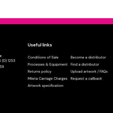
Useful links
e:
Conditions of Sale
Become a distributor
 (0) 1253
Processes & Equipment
Find a distributor
59
Returns policy
Upload artwork / FAQs
Mileta Carriage Charges
Request a callback
Artwork specification