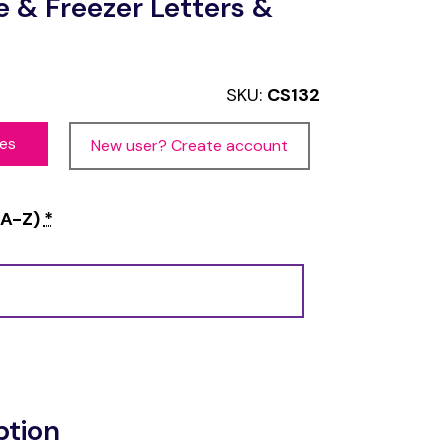
e & Freezer Letters &
SKU:
CS132
ces
New user? Create account
 A-Z)
*
ption