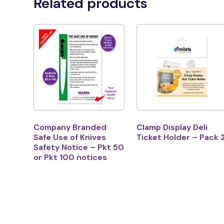
Related products
Company Branded
Clamp Display Deli
Safe Use of Knives
Ticket Holder – Pack 
Safety Notice – Pkt 50
or Pkt 100 notices