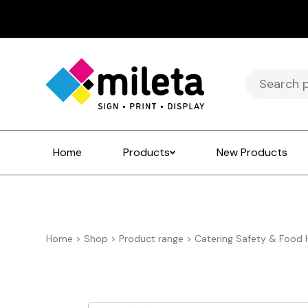
Search
for:
Home
Products
New Products
Home
>
Shop
>
Product range
>
Catering Safety & Food 