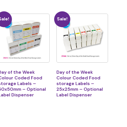
Sale!
Sale!
Day of the Week
Day of the Week
Colour Coded Food
Colour Coded Food
storage Labels –
storage Labels –
50x50mm – Optional
25x25mm – Optional
Label Dispenser
Label Dispenser