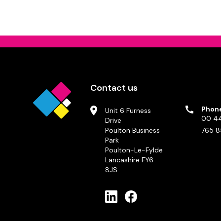
Contact us
Phon
Unit 6 Furness
00 44
Drive
Poulton Business
765 8
Park
Poulton-Le-Fylde
Lancashire FY6
8JS