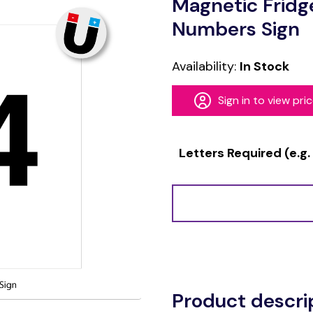
Magnetic Fridg
Numbers Sign
Availability:
In Stock
Sign in to view pri
Letters Required (e.g.
Alternative:
Product descri