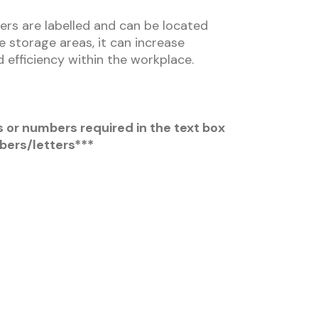
ers are labelled and can be located
se storage areas, it can increase
 efficiency within the workplace.
s or numbers required in the text box
bers/letters***