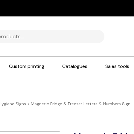
Custom printing
Catalogues
Sales tools
Hygiene Signs
>
Magnetic Fridge & Freezer Letters & Numbers Sign