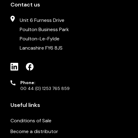
Contact us
Unit 6 Furness Drive
Poulton Business Park
Poulton-Le-Fylde
Lancashire FY6 8JS
Phone:
00 44 (0) 1253 765 859
Useful links
Conditions of Sale
Become a distributor