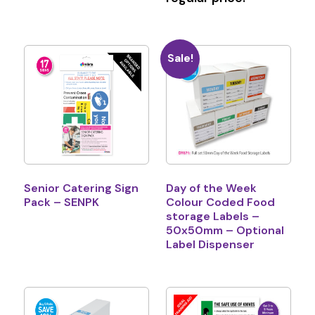
Sale!
Senior Catering Sign
Day of the Week
Pack – SENPK
Colour Coded Food
storage Labels –
50x50mm – Optional
Label Dispenser