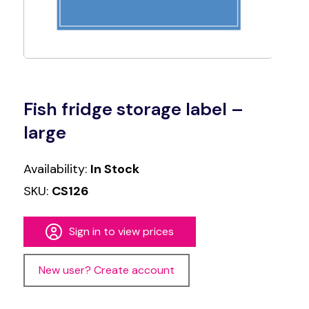
Fish fridge storage label –
large
Availability:
In Stock
SKU:
CS126
Sign in to view prices
New user? Create account