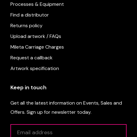
Processes & Equipment
Find a distributor
Returns policy
Upload artwork / FAQs
Mileta Carriage Charges
Request a callback
Artwork specification
Keep in touch
Get all the latest information on Events, Sales and
Offers. Sign up for newsletter today.