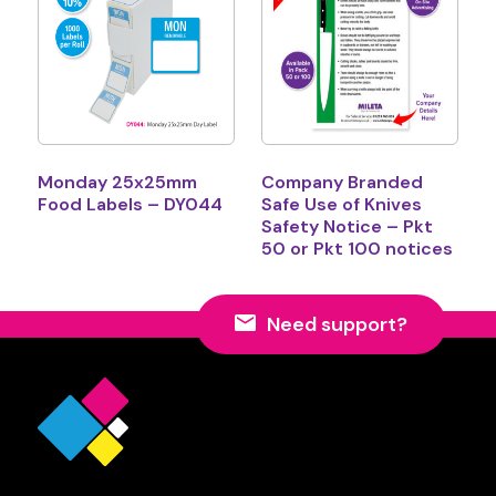
Monday 25x25mm
Company Branded
Food Labels – DY044
Safe Use of Knives
Safety Notice – Pkt
50 or Pkt 100 notices
Need support?