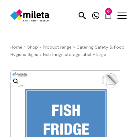
0
Home
>
Shop
>
Product range
>
Catering Safety & Food
Hygiene Signs
>
Fish fridge storage label – large