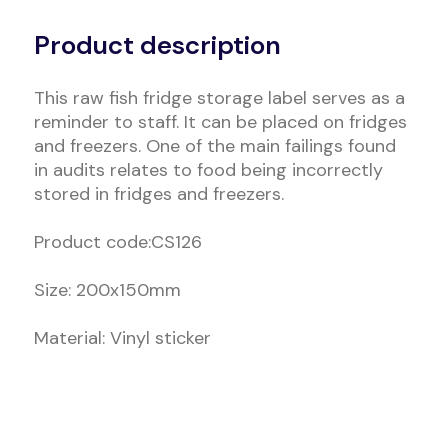
Alternative:
Product description
This raw fish fridge storage label serves as a
reminder to staff. It can be placed on fridges
and freezers. One of the main failings found
in audits relates to food being incorrectly
stored in fridges and freezers.
Product code:CS126
Size: 200x150mm
Material: Vinyl sticker