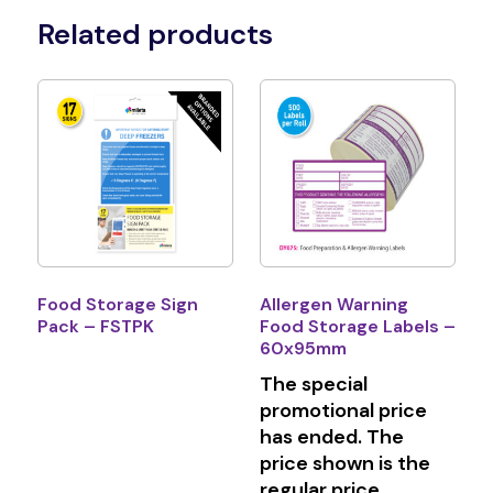
Related products
Food Storage Sign
Allergen Warning
Pack – FSTPK
Food Storage Labels –
60x95mm
The special
promotional price
has ended. The
price shown is the
regular price.