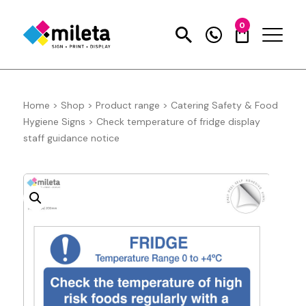
0
Home
>
Shop
>
Product range
>
Catering Safety & Food
Hygiene Signs
>
Check temperature of fridge display
staff guidance notice