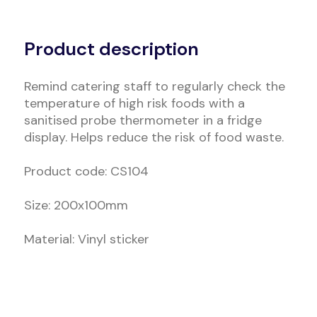
Alternative:
Product description
Remind catering staff to regularly check the
temperature of high risk foods with a
sanitised probe thermometer in a fridge
display. Helps reduce the risk of food waste.
Product code: CS104
Size: 200x100mm
Material: Vinyl sticker