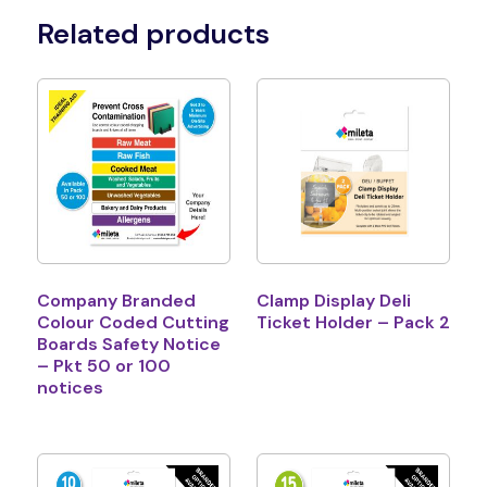
Related products
Company Branded
Clamp Display Deli
Colour Coded Cutting
Ticket Holder – Pack 2
Boards Safety Notice
– Pkt 50 or 100
notices