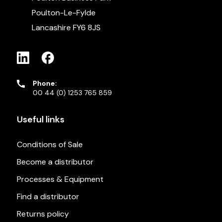
Poulton-Le-Fylde
Lancashire FY6 8JS
Phone:
00 44 (0) 1253 765 859
Useful links
Conditions of Sale
Become a distributor
Processes & Equipment
Find a distributor
Returns policy