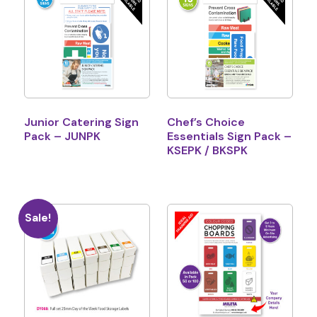
Junior Catering Sign
Chef’s Choice
Pack – JUNPK
Essentials Sign Pack –
KSEPK / BKSPK
Sale!