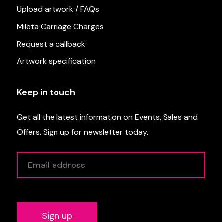
Upload artwork / FAQs
Mileta Carriage Charges
Request a callback
Artwork specification
Keep in touch
Get all the latest information on Events, Sales and
Offers. Sign up for newsletter today.