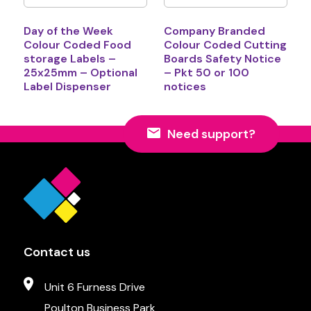
Day of the Week
Company Branded
Colour Coded Food
Colour Coded Cutting
storage Labels –
Boards Safety Notice
25x25mm – Optional
– Pkt 50 or 100
Label Dispenser
notices
Need support?
Contact us
Unit 6 Furness Drive
Poulton Business Park