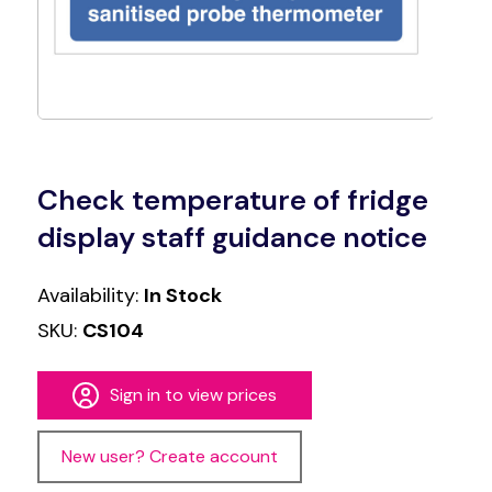
Check temperature of fridge
display staff guidance notice
Availability:
In Stock
SKU:
CS104
Sign in to view prices
New user? Create account