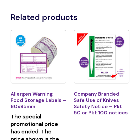
Related products
Allergen Warning
Company Branded
Food Storage Labels –
Safe Use of Knives
60x95mm
Safety Notice – Pkt
50 or Pkt 100 notices
The special
promotional price
has ended. The
price shown is the