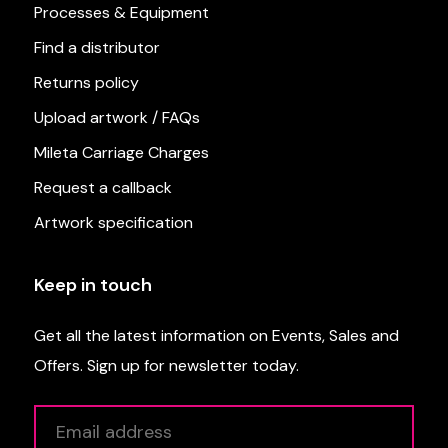
Processes & Equipment
Find a distributor
Returns policy
Upload artwork / FAQs
Mileta Carriage Charges
Request a callback
Artwork specification
Keep in touch
Get all the latest information on Events, Sales and
Offers. Sign up for newsletter today.