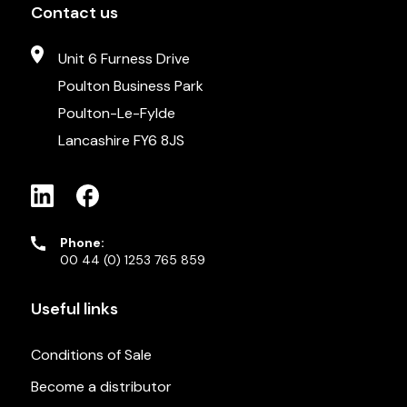
Contact us
Unit 6 Furness Drive
Poulton Business Park
Poulton-Le-Fylde
Lancashire FY6 8JS
Phone:
00 44 (0) 1253 765 859
Useful links
Conditions of Sale
Become a distributor