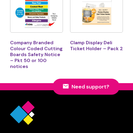
Company Branded
Clamp Display Deli
Colour Coded Cutting
Ticket Holder – Pack 2
Boards Safety Notice
– Pkt 50 or 100
notices
Need support?