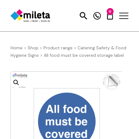
0
Home
>
Shop
>
Product range
>
Catering Safety & Food
Hygiene Signs
>
All food must be covered storage label