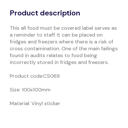
Alternative:
Product description
This all food must be covered label serves as
a reminder to staff. It can be placed on
fridges and freezers where there is a risk of
cross contamination. One of the main failings
found in audits relates to food being
incorrectly stored in fridges and freezers.
Product code:CS069
Size: 100x100mm
Material: Vinyl sticker