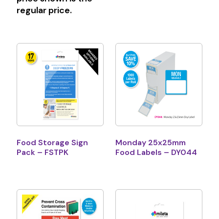
regular price.
Food Storage Sign
Monday 25x25mm
Pack – FSTPK
Food Labels – DY044