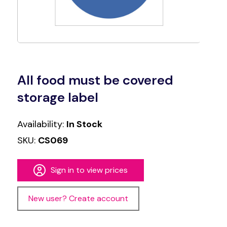
All food must be covered
storage label
Availability:
In Stock
SKU:
CS069
Sign in to view prices
New user? Create account