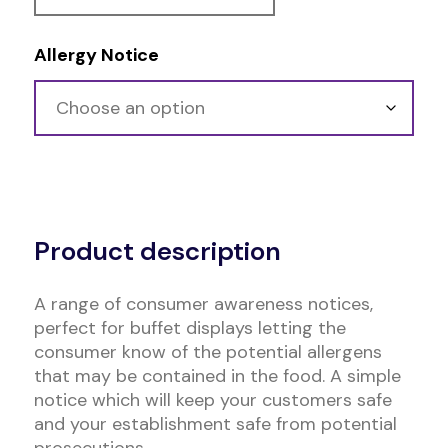
Allergy Notice
Alternative:
Product description
A range of consumer awareness notices,
perfect for buffet displays letting the
consumer know of the potential allergens
that may be contained in the food. A simple
notice which will keep your customers safe
and your establishment safe from potential