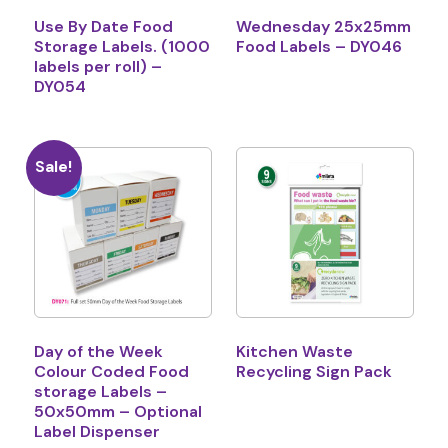
Use By Date Food
Wednesday 25x25mm
Storage Labels. (1000
Food Labels – DY046
labels per roll) –
DY054
Sale!
Day of the Week
Kitchen Waste
Colour Coded Food
Recycling Sign Pack
storage Labels –
50x50mm – Optional
Label Dispenser