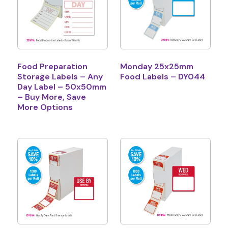
Food Preparation
Monday 25x25mm
Storage Labels – Any
Food Labels – DY044
Day Label – 50x50mm
– Buy More, Save
More Options