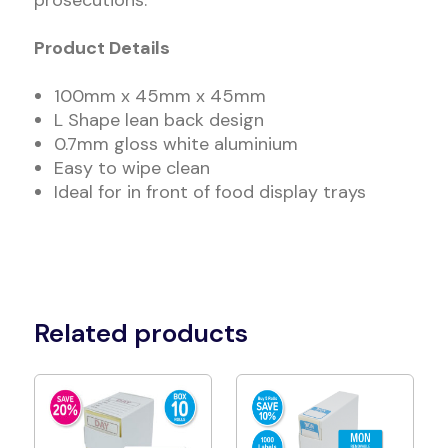
prosecutions.
Product Details
100mm x 45mm x 45mm
L Shape lean back design
0.7mm gloss white aluminium
Easy to wipe clean
Ideal for in front of food display trays
Related products