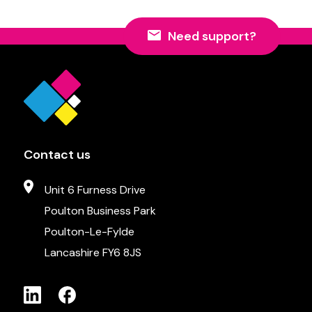
Need support?
Contact us
Unit 6 Furness Drive
Poulton Business Park
Poulton-Le-Fylde
Lancashire FY6 8JS