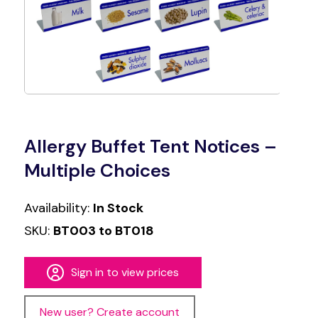
Allergy Buffet Tent Notices –
Multiple Choices
Availability:
In Stock
SKU:
BT003 to BT018
Sign in to view prices
New user? Create account