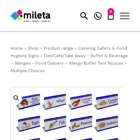
0
Home
>
Shop
>
Product range
>
Catering Safety & Food
Hygiene Signs
>
Deli/Cafe/Take Away - Buffet & Beverage
- Allergen - Food Delivery
>
Allergy Buffet Tent Notices –
Multiple Choices