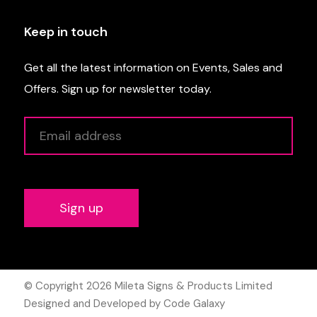
Keep in touch
Get all the latest information on Events, Sales and
Offers. Sign up for newsletter today.
Alternative:
© Copyright 2026
Mileta Signs & Products Limited
Designed and Developed by Code Galaxy