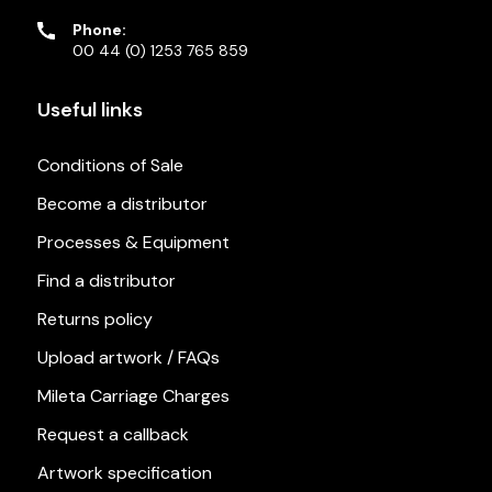
Phone:
00 44 (0) 1253 765 859
Useful links
Conditions of Sale
Become a distributor
Processes & Equipment
Find a distributor
Returns policy
Upload artwork / FAQs
Mileta Carriage Charges
Request a callback
Artwork specification