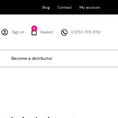
Blog
Contact
My account
0
Sign in
Basket
01253 765 859
Become a distributor