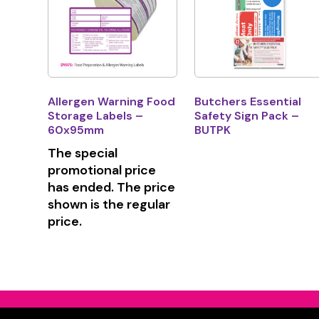
Allergen Warning Food
Butchers Essential
Storage Labels –
Safety Sign Pack –
60x95mm
BUTPK
The special
promotional price
has ended. The price
shown is the regular
price.