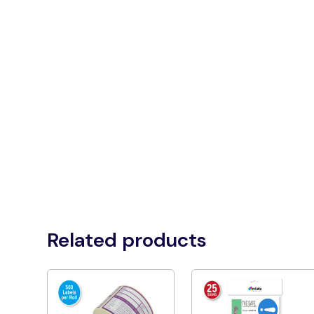
Related products