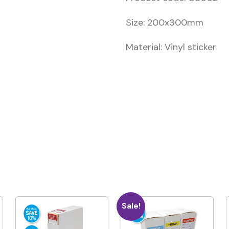
Size: 200x300mm
Material: Vinyl sticker
Sale!