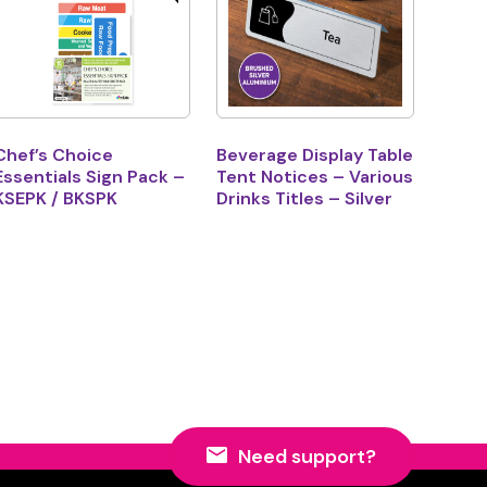
Chef’s Choice
Beverage Display Table
Essentials Sign Pack –
Tent Notices – Various
KSEPK / BKSPK
Drinks Titles – Silver
Need support?