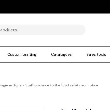
Custom printing
Catalogues
Sales tools
Hygiene Signs
>
Staff guidance to the food safety act notice