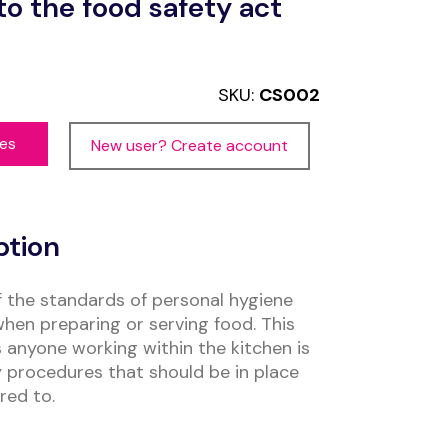
to the food safety act
SKU:
CS002
ces
New user? Create account
ption
f the standards of personal hygiene
when preparing or serving food. This
 anyone working within the kitchen is
procedures that should be in place
red to.