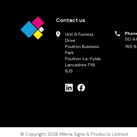
Contact us
Phon
Unit 6 Furness
00 44
Drive
Poulton Business
765 8
Park
Poulton-Le-Fylde
Lancashire FY6
8JS
© Copyright 2026
Mileta Signs & Products Limited