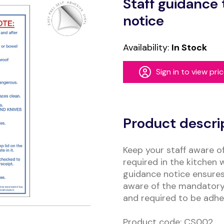
Staff guidance 
notice
Availability:
In Stock
Sign in to view pri
Alternative:
Product descri
Keep your staff aware o
required in the kitchen 
guidance notice ensures
aware of the mandatory 
and required to be adhe
Product code: CS002