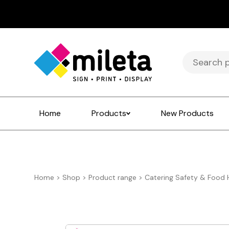
Search
for:
Home
Products
New Products
Home
>
Shop
>
Product range
>
Catering Safety & Food 