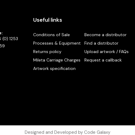
Useful links
e:
Conditions of Sale
Become a distributor
 (0) 1253
Processes & Equipment
Find a distributor
59
Returns policy
Upload artwork / FAQs
Mileta Carriage Charges
Request a callback
Artwork specification
Designed and Developed by Code Galaxy