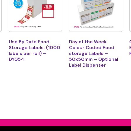
Use By Date Food
Day of the Week
Storage Labels. (1000
Colour Coded Food
labels per roll) –
storage Labels –
DY054
50x50mm – Optional
Label Dispenser