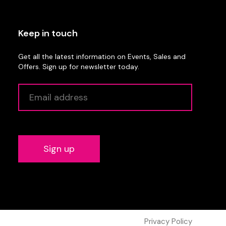
Keep in touch
Get all the latest information on Events, Sales and
Offers. Sign up for newsletter today.
Alternative:
Privacy Policy