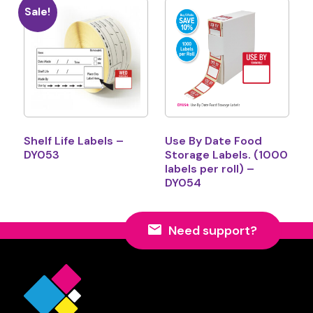
Sale!
Shelf Life Labels –
Use By Date Food
DY053
Storage Labels. (1000
labels per roll) –
DY054
Need support?