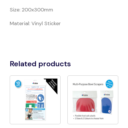
Size: 200x300mm
Material: Vinyl Sticker
Related products