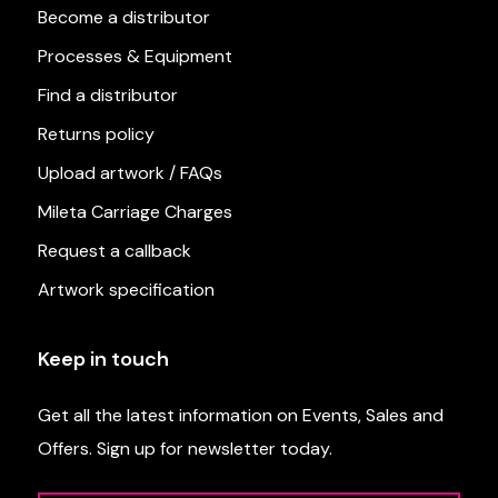
Become a distributor
Processes & Equipment
Find a distributor
Returns policy
Upload artwork / FAQs
Mileta Carriage Charges
Request a callback
Artwork specification
Keep in touch
Get all the latest information on Events, Sales and
Offers. Sign up for newsletter today.