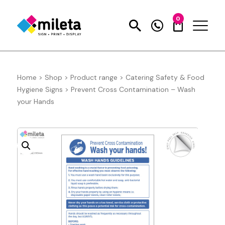
0
Home
>
Shop
>
Product range
>
Catering Safety & Food
Hygiene Signs
>
Prevent Cross Contamination – Wash
your Hands