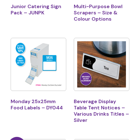
Junior Catering Sign
Multi-Purpose Bowl
Pack – JUNPK
Scrapers – Size &
Colour Options
Monday 25x25mm
Beverage Display
Food Labels – DY044
Table Tent Notices –
Various Drinks Titles –
Silver