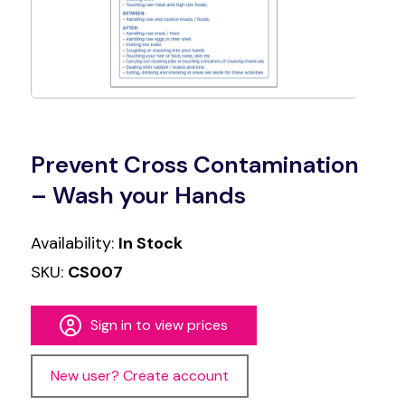
Prevent Cross Contamination
– Wash your Hands
Availability:
In Stock
SKU:
CS007
Sign in to view prices
New user? Create account