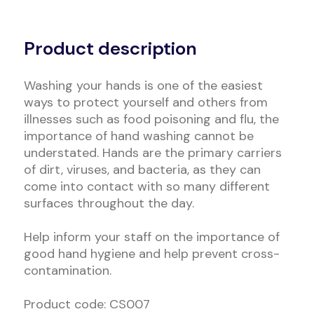
Alternative:
Product description
Washing your hands is one of the easiest
ways to protect yourself and others from
illnesses such as food poisoning and flu, the
importance of hand washing cannot be
understated. Hands are the primary carriers
of dirt, viruses, and bacteria, as they can
come into contact with so many different
surfaces throughout the day.
Help inform your staff on the importance of
good hand hygiene and help prevent cross-
contamination.
Product code: CS007