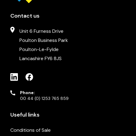
Contact us
Unit 6 Furness Drive
Poulton Business Park
Poulton-Le-Fylde
Lancashire FY6 8JS
Phone:
00 44 (0) 1253 765 859
Useful links
Conditions of Sale