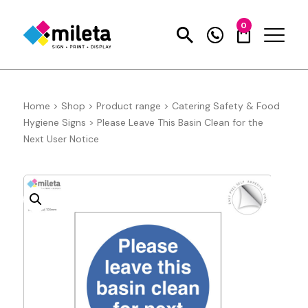
0
Home
>
Shop
>
Product range
>
Catering Safety & Food
Hygiene Signs
>
Please Leave This Basin Clean for the
Next User Notice