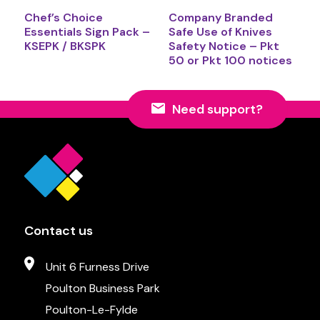
Chef’s Choice
Company Branded
Essentials Sign Pack –
Safe Use of Knives
KSEPK / BKSPK
Safety Notice – Pkt
50 or Pkt 100 notices
Need support?
Contact us
Unit 6 Furness Drive
Poulton Business Park
Poulton-Le-Fylde