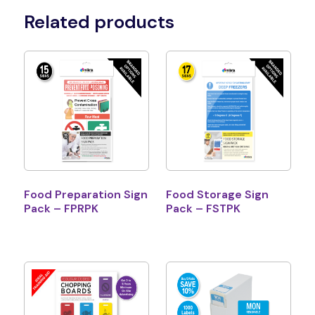
Related products
Food Preparation Sign
Food Storage Sign
Pack – FPRPK
Pack – FSTPK