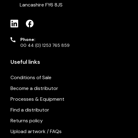
Lancashire FY6 8JS
Phone:
00 44 (0) 1253 765 859
Useful links
Conditions of Sale
Become a distributor
Processes & Equipment
Find a distributor
Returns policy
Upload artwork / FAQs