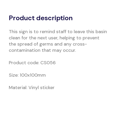
Alternative:
Product description
This sign is to remind staff to leave this basin
clean for the next user, helping to prevent
the spread of germs and any cross-
contamination that may occur.
Product code: CS056
Size: 100x100mm
Material: Vinyl sticker