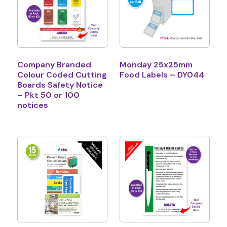
Company Branded
Monday 25x25mm
Colour Coded Cutting
Food Labels – DY044
Boards Safety Notice
– Pkt 50 or 100
notices