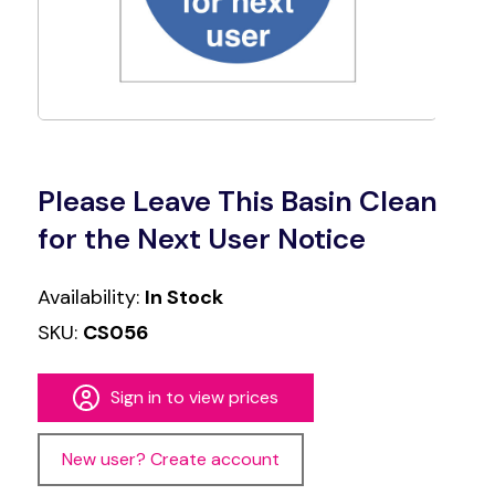
Please Leave This Basin Clean
for the Next User Notice
Availability:
In Stock
SKU:
CS056
Sign in to view prices
New user? Create account