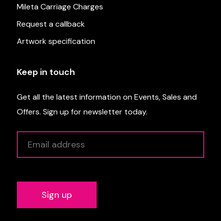
Mileta Carriage Charges
Request a callback
Artwork specification
Keep in touch
Get all the latest information on Events, Sales and
Offers. Sign up for newsletter today.