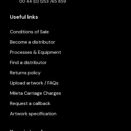
00 44 (0) 1253 765 859
Useful links
Conditions of Sale
Become a distributor
Processes & Equipment
Find a distributor
Returns policy
Upload artwork / FAQs
Mileta Carriage Charges
Request a callback
Artwork specification