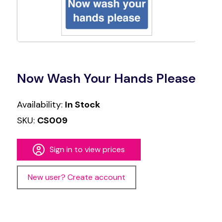
Now Wash Your Hands Please
Availability:
In Stock
SKU:
CS009
Sign in to view prices
New user? Create account
Alternative: