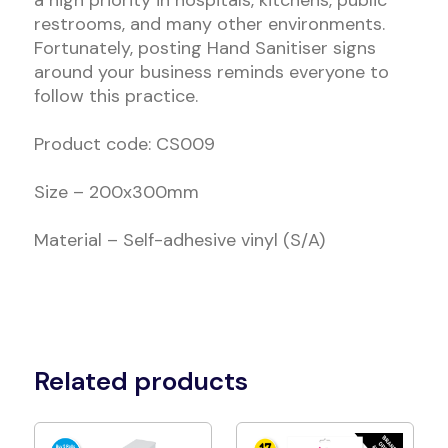
a high priority in hospitals, kitchens, public
restrooms, and many other environments.
Fortunately, posting Hand Sanitiser signs
around your business reminds everyone to
follow this practice.
Product code: CS009
Size – 200x300mm
Material – Self-adhesive vinyl (S/A)
Related products