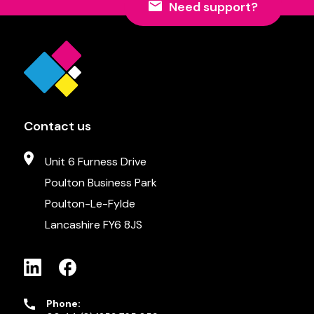
Need support?
Contact us
Unit 6 Furness Drive
Poulton Business Park
Poulton-Le-Fylde
Lancashire FY6 8JS
Phone: