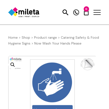
0
Home
>
Shop
>
Product range
>
Catering Safety & Food
Hygiene Signs
>
Now Wash Your Hands Please