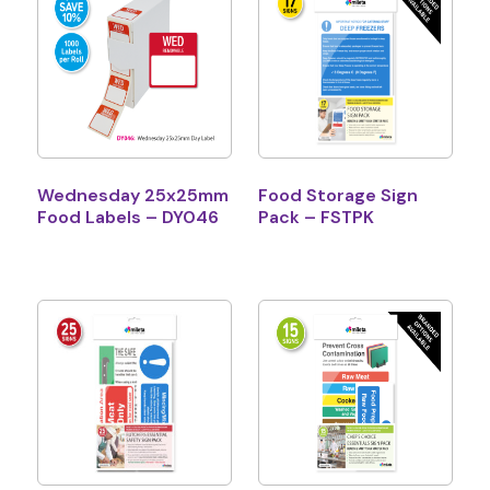
Wednesday 25x25mm
Food Storage Sign
Food Labels – DY046
Pack – FSTPK