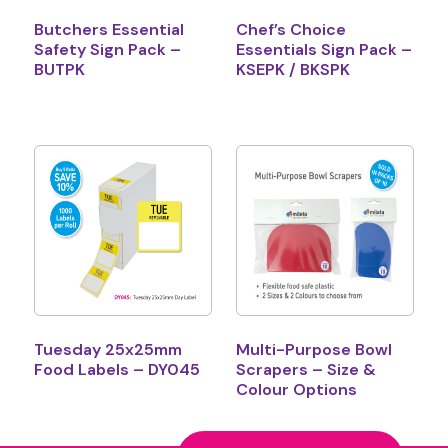
Butchers Essential
Chef’s Choice
Safety Sign Pack –
Essentials Sign Pack –
BUTPK
KSEPK / BKSPK
Tuesday 25x25mm
Multi-Purpose Bowl
Food Labels – DY045
Scrapers – Size &
Colour Options