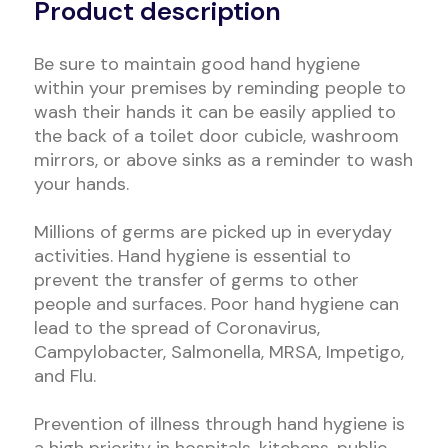
Product description
Be sure to maintain good hand hygiene
within your premises by reminding people to
wash their hands it can be easily applied to
the back of a toilet door cubicle, washroom
mirrors, or above sinks as a reminder to wash
your hands.
Millions of germs are picked up in everyday
activities. Hand hygiene is essential to
prevent the transfer of germs to other
people and surfaces. Poor hand hygiene can
lead to the spread of Coronavirus,
Campylobacter, Salmonella, MRSA, Impetigo,
and Flu.
Prevention of illness through hand hygiene is