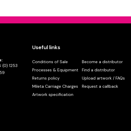
Useful links
e:
Conditions of Sale
Become a distributor
 (0) 1253
Processes & Equipment
Find a distributor
59
Returns policy
Upload artwork / FAQs
Mileta Carriage Charges
Request a callback
Artwork specification