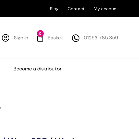
Blog
Contact
My account
0
Sign in
Basket
01253 765 859
Become a distributor
k