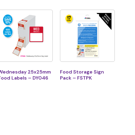
Wednesday 25x25mm
Food Storage Sign
Food Labels – DY046
Pack – FSTPK