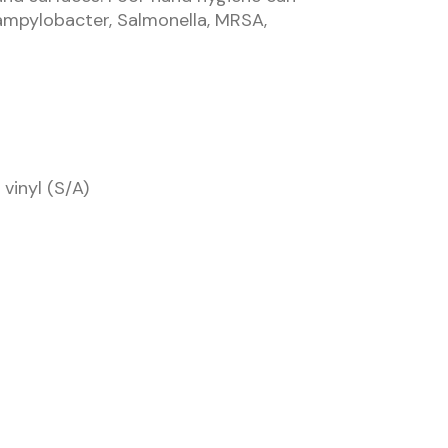
ampylobacter, Salmonella, MRSA,
vinyl (S/A)