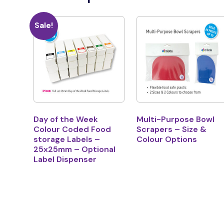
Sale!
Day of the Week
Multi-Purpose Bowl
Colour Coded Food
Scrapers – Size &
storage Labels –
Colour Options
25x25mm – Optional
Label Dispenser