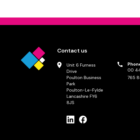
Contact us
Phon
Unit 6 Furness
00 44
Drive
Poulton Business
765 8
Park
Poulton-Le-Fylde
Lancashire FY6
8JS