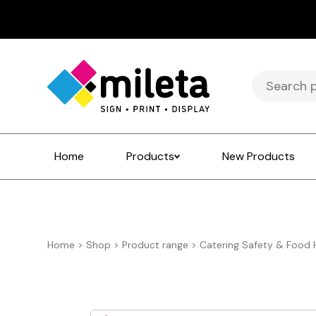
Search
for:
Home
Products
New Products
Home
>
Shop
>
Product range
>
Catering Safety & Food 