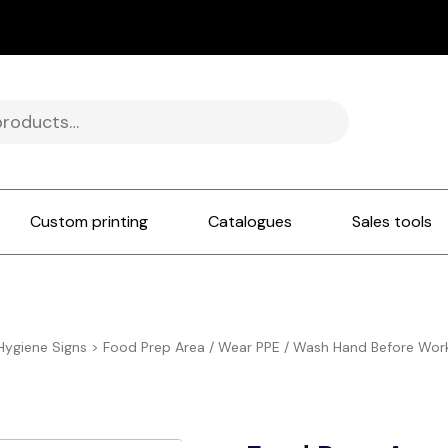
Custom printing
Catalogues
Sales tools
Hygiene Signs
>
Food Prep Area / Wear PPE / Wash Hand Before Wor