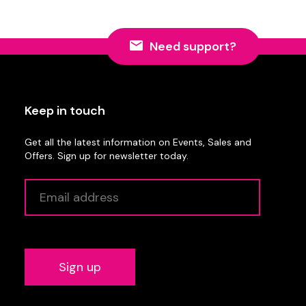
Need support?
Keep in touch
Get all the latest information on Events, Sales and
Offers. Sign up for newsletter today.