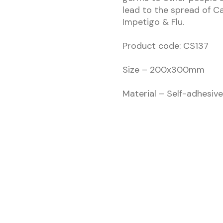
lead to the spread of C
Impetigo & Flu.
Product code: CS137
Size – 200x300mm
Material – Self-adhesive 