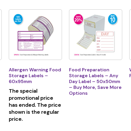
Allergen Warning Food
Food Preparation
Storage Labels –
Storage Labels – Any
60x95mm
Day Label – 50x50mm
– Buy More, Save More
The special
Options
promotional price
has ended. The price
shown is the regular
price.