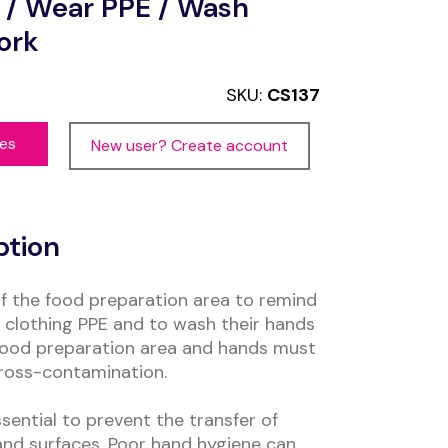
 / Wear PPE / Wash
ork
SKU:
CS137
ces
New user? Create account
ption
of the food preparation area to remind
e clothing PPE and to wash their hands
a food preparation area and hands must
ross-contamination.
ential to prevent the transfer of
nd surfaces. Poor hand hygiene can