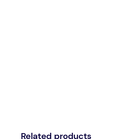
Related products