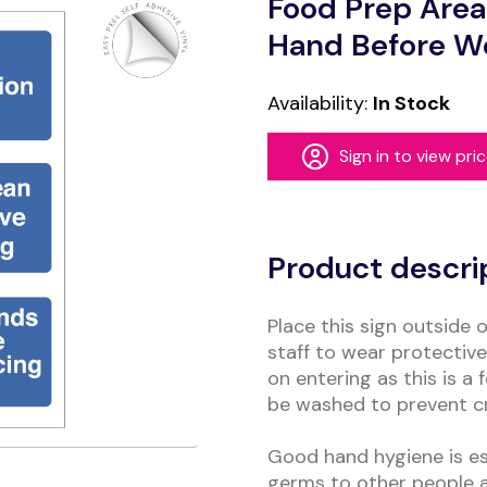
Food Prep Area
Hand Before W
Availability:
In Stock
Sign in to view pri
Alternative:
Product descri
Place this sign outside 
staff to wear protectiv
on entering as this is 
be washed to prevent c
Good hand hygiene is ess
germs to other people a