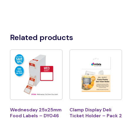
Related products
Wednesday 25x25mm
Clamp Display Deli
Food Labels – DY046
Ticket Holder – Pack 2