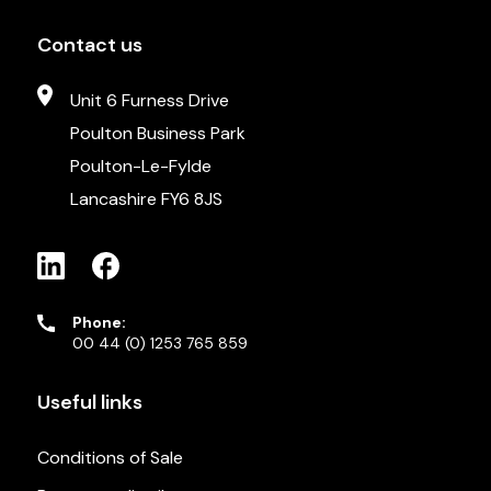
Contact us
Unit 6 Furness Drive
Poulton Business Park
Poulton-Le-Fylde
Lancashire FY6 8JS
Phone:
00 44 (0) 1253 765 859
Useful links
Conditions of Sale