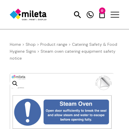
0
Home
>
Shop
>
Product range
>
Catering Safety & Food
Hygiene Signs
>
Steam oven catering equipment safety
notice