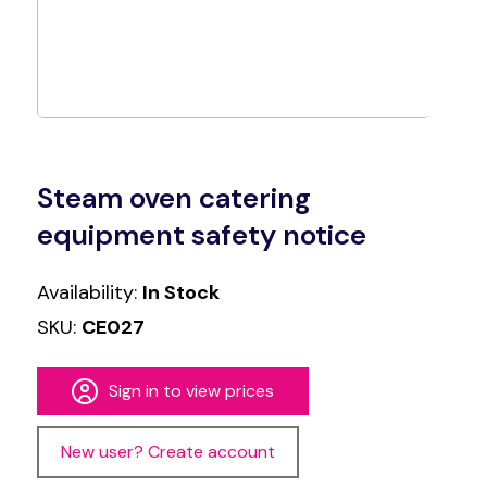
Steam oven catering
equipment safety notice
Availability:
In Stock
SKU:
CE027
Sign in to view prices
New user? Create account