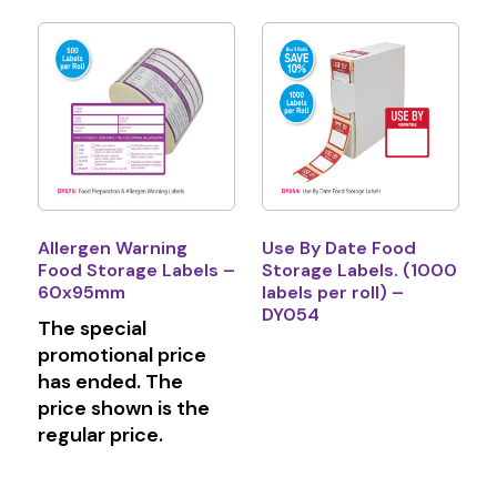
Allergen Warning
Use By Date Food
Food Storage Labels –
Storage Labels. (1000
60x95mm
labels per roll) –
DY054
The special
promotional price
has ended. The
price shown is the
regular price.