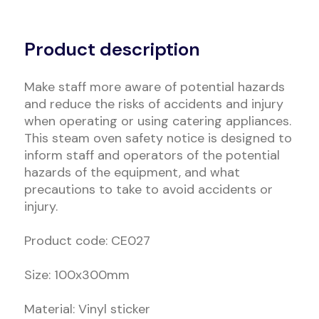
Alternative:
Product description
Make staff more aware of potential hazards
and reduce the risks of accidents and injury
when operating or using catering appliances.
This steam oven safety notice is designed to
inform staff and operators of the potential
hazards of the equipment, and what
precautions to take to avoid accidents or
injury.
Product code: CE027
Size: 100x300mm
Material: Vinyl sticker