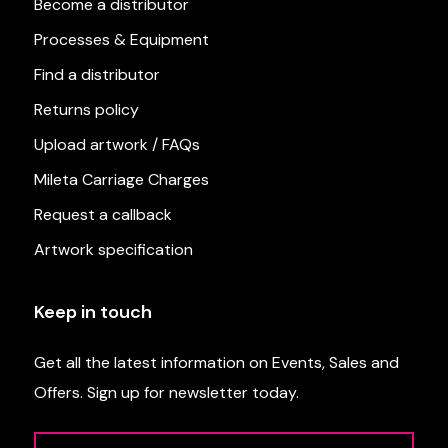
Become a distributor
Processes & Equipment
Find a distributor
Returns policy
Upload artwork / FAQs
Mileta Carriage Charges
Request a callback
Artwork specification
Keep in touch
Get all the latest information on Events, Sales and
Offers. Sign up for newsletter today.