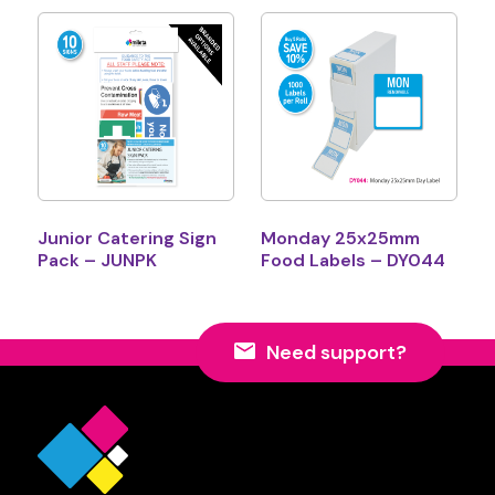
Junior Catering Sign
Monday 25x25mm
Pack – JUNPK
Food Labels – DY044
Need support?