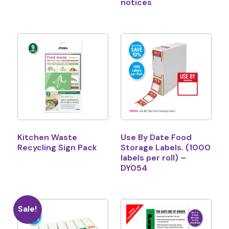
notices
Kitchen Waste
Use By Date Food
Recycling Sign Pack
Storage Labels. (1000
labels per roll) –
DY054
Sale!