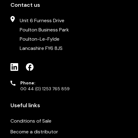
Contact us
Unit 6 Furness Drive
Poulton Business Park
Poulton-Le-Fylde
Lancashire FY6 8JS
Phone:
00 44 (0) 1253 765 859
Useful links
Conditions of Sale
Become a distributor