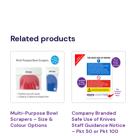
Related products
Multi-Purpose Bowl
Company Branded
Scrapers – Size &
Safe Use of Knives
Colour Options
Staff Guidance Notice
– Pkt 50 or Pkt 100