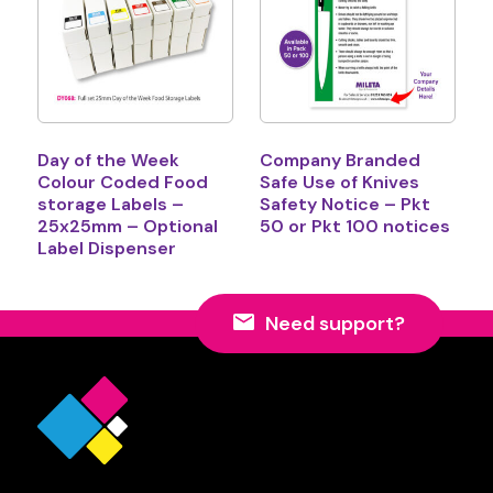
Day of the Week
Company Branded
Colour Coded Food
Safe Use of Knives
storage Labels –
Safety Notice – Pkt
25x25mm – Optional
50 or Pkt 100 notices
Label Dispenser
Need support?