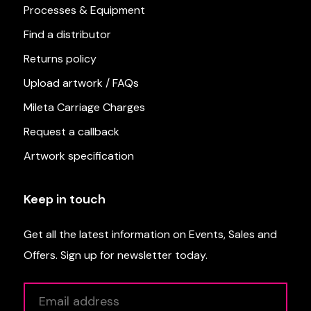
Processes & Equipment
Find a distributor
Returns policy
Upload artwork / FAQs
Mileta Carriage Charges
Request a callback
Artwork specification
Keep in touch
Get all the latest information on Events, Sales and
Offers. Sign up for newsletter today.