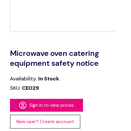
Microwave oven catering
equipment safety notice
Availability:
In Stock
SKU:
CE029
Sign in to view prices
New user? Create account