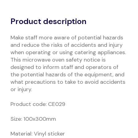
Alternative:
Product description
Make staff more aware of potential hazards
and reduce the risks of accidents and injury
when operating or using catering appliances.
This microwave oven safety notice is
designed to inform staff and operators of
the potential hazards of the equipment, and
what precautions to take to avoid accidents
or injury.
Product code: CE029
Size: 100x300mm
Material: Vinyl sticker