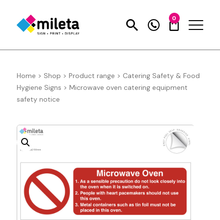
0
Home
>
Shop
>
Product range
>
Catering Safety & Food
Hygiene Signs
>
Microwave oven catering equipment
safety notice