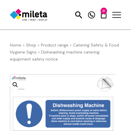
0
Home
>
Shop
>
Product range
>
Catering Safety & Food
Hygiene Signs
>
Dishwashing machine catering
equipment safety notice