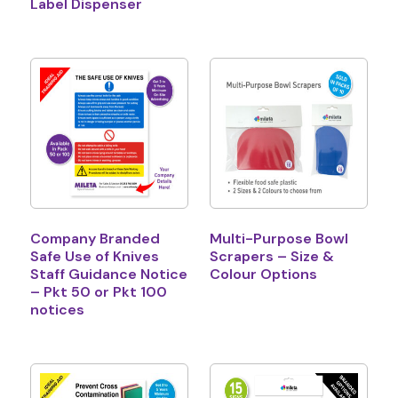
Label Dispenser
Company Branded
Multi-Purpose Bowl
Safe Use of Knives
Scrapers – Size &
Staff Guidance Notice
Colour Options
– Pkt 50 or Pkt 100
notices