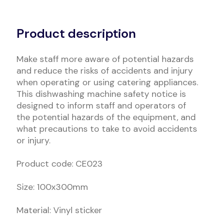
Alternative:
Product description
Make staff more aware of potential hazards
and reduce the risks of accidents and injury
when operating or using catering appliances.
This dishwashing machine safety notice is
designed to inform staff and operators of
the potential hazards of the equipment, and
what precautions to take to avoid accidents
or injury.
Product code: CE023
Size: 100x300mm
Material: Vinyl sticker