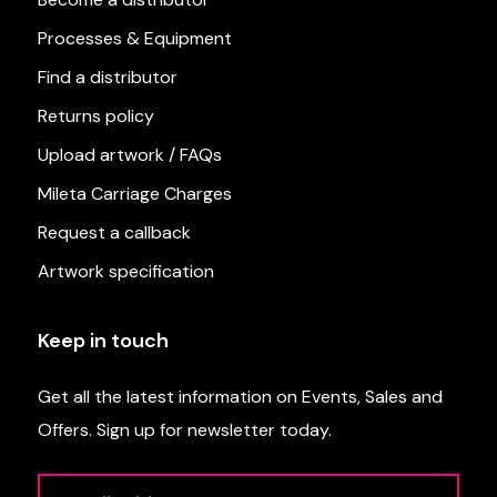
Processes & Equipment
Find a distributor
Returns policy
Upload artwork / FAQs
Mileta Carriage Charges
Request a callback
Artwork specification
Keep in touch
Get all the latest information on Events, Sales and
Offers. Sign up for newsletter today.