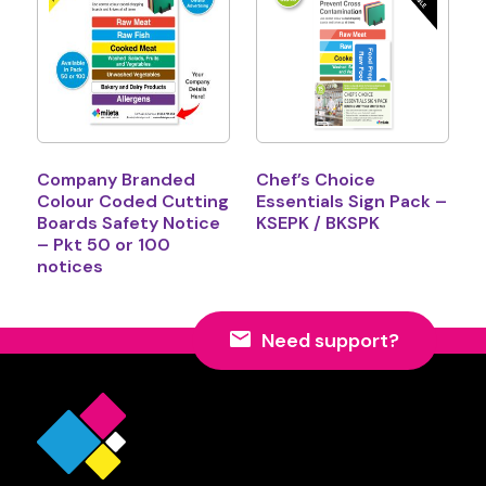
Company Branded
Chef’s Choice
Colour Coded Cutting
Essentials Sign Pack –
Boards Safety Notice
KSEPK / BKSPK
– Pkt 50 or 100
notices
Need support?