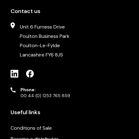
Contact us
Unit 6 Furness Drive
Poulton Business Park
Poulton-Le-Fylde
Lancashire FY6 8JS
Phone:
00 44 (0) 1253 765 859
Useful links
Conditions of Sale
Become a distributor