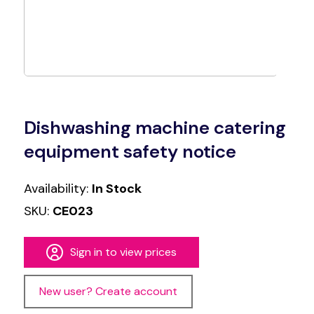
Dishwashing machine catering
equipment safety notice
Availability:
In Stock
SKU:
CE023
Sign in to view prices
New user? Create account