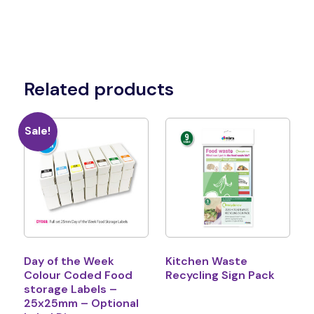
Related products
Sale!
Day of the Week
Kitchen Waste
Colour Coded Food
Recycling Sign Pack
storage Labels –
25x25mm – Optional