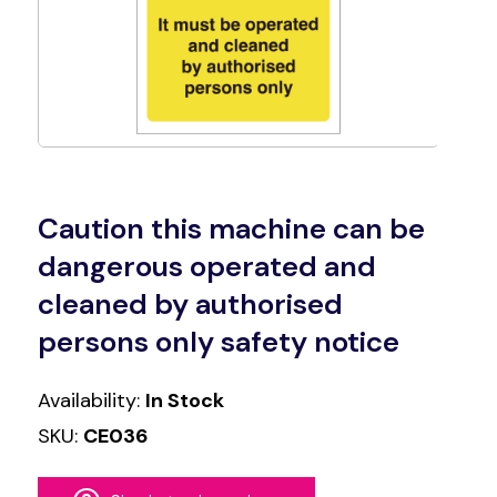
Caution this machine can be
dangerous operated and
cleaned by authorised
persons only safety notice
Availability:
In Stock
SKU:
CE036