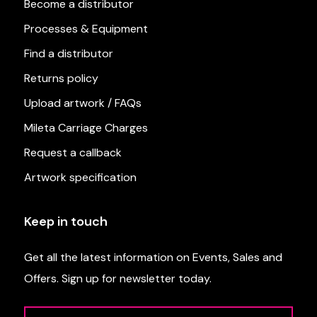
Become a distributor
Processes & Equipment
Find a distributor
Returns policy
Upload artwork / FAQs
Mileta Carriage Charges
Request a callback
Artwork specification
Keep in touch
Get all the latest information on Events, Sales and
Offers. Sign up for newsletter today.