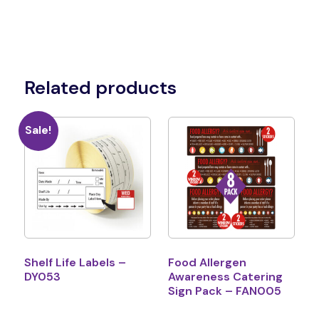
Related products
Sale!
Shelf Life Labels –
Food Allergen
DY053
Awareness Catering
Sign Pack – FAN005