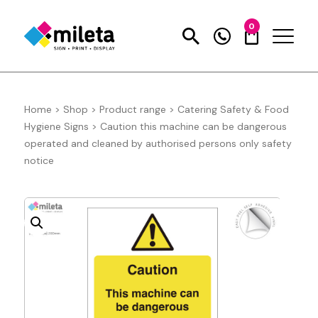
0
Home
>
Shop
>
Product range
>
Catering Safety & Food
Hygiene Signs
>
Caution this machine can be dangerous
operated and cleaned by authorised persons only safety
notice