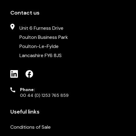
Contact us
Unit 6 Furness Drive
Poulton Business Park
Poulton-Le-Fylde
Lancashire FY6 8JS
Phone:
00 44 (0) 1253 765 859
Useful links
Conditions of Sale