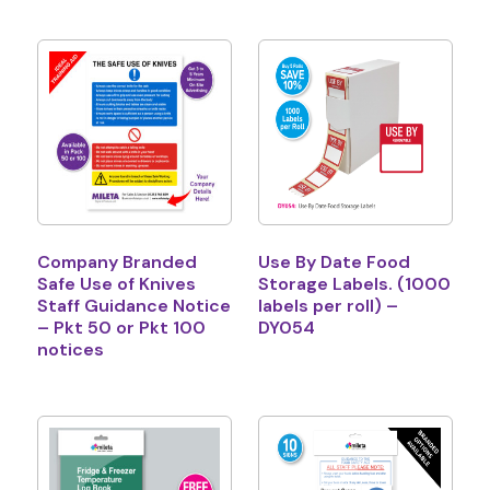
Company Branded
Use By Date Food
Safe Use of Knives
Storage Labels. (1000
Staff Guidance Notice
labels per roll) –
– Pkt 50 or Pkt 100
DY054
notices