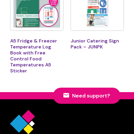
A5 Fridge & Freezer
Junior Catering Sign
Temperature Log
Pack – JUNPK
Book with Free
Control Food
Temperatures A5
Sticker
Need support?