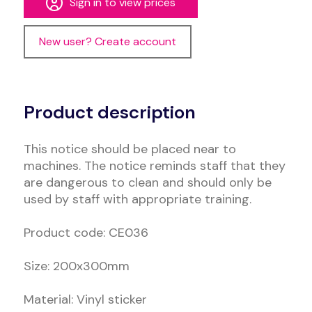
Sign in to view prices
New user? Create account
Alternative:
Product description
This notice should be placed near to
machines. The notice reminds staff that they
are dangerous to clean and should only be
used by staff with appropriate training.
Product code: CE036
Size: 200x300mm
Material: Vinyl sticker