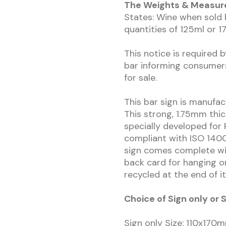
The Weights & Measures
States: Wine when sold b
quantities of 125ml or 17
This notice is required 
bar informing consumer
for sale.
This bar sign is manufa
This strong, 1.75mm thic
specially developed for 
compliant with ISO 1400
sign comes complete wit
back card for hanging or
recycled at the end of it
Choice of Sign only o
Sign only Size: 110x17