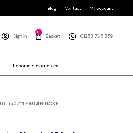
Blog
Contact
My account
0
Sign in
Basket
01253 765 859
Become a distributor
ass in 250ml Measures Notice