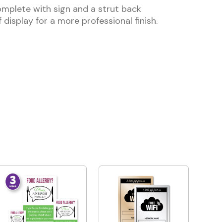
mplete with sign and a strut back
 display for a more professional finish.