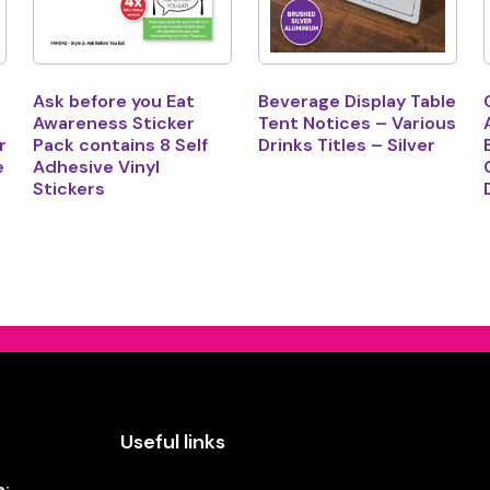
Ask before you Eat
Beverage Display Table
Awareness Sticker
Tent Notices – Various
r
Pack contains 8 Self
Drinks Titles – Silver
e
Adhesive Vinyl
Stickers
Useful links
e: