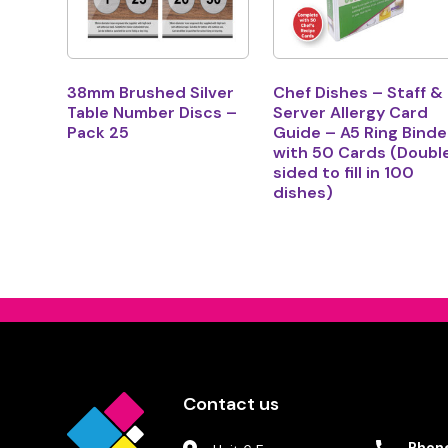
38mm Brushed Silver
Chef Dishes – Staff &
Table Number Discs –
Server Allergy Card
Pack 25
Guide – A5 Ring Binde
with 50 Cards (Doubl
sided to fill in 100
dishes)
Contact us
Phon