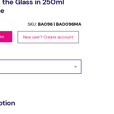
 the Glass in 250ml
ce
SKU:
BA096 | BA0096MA
ces
New user? Create account
ption