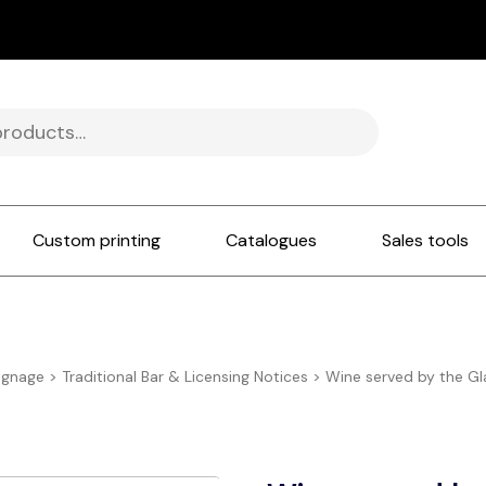
Custom printing
Catalogues
Sales tools
ignage
>
Traditional Bar & Licensing Notices
>
Wine served by the Gl