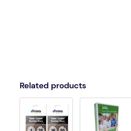
Related products