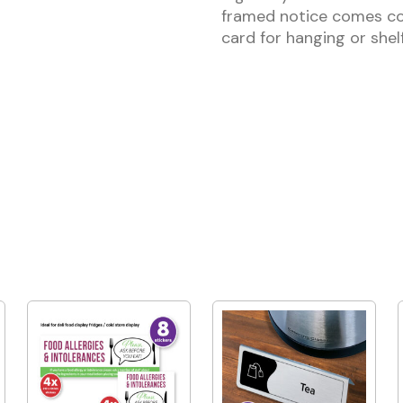
framed notice comes co
card for hanging or shelf