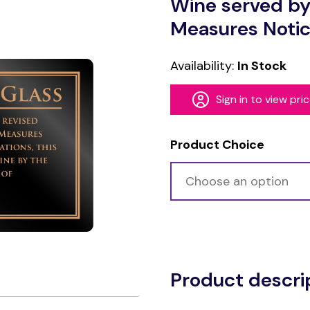
Wine served by
Measures Noti
Availability:
In Stock
Sign in to view pri
Product Choice
Alternative:
Product descri