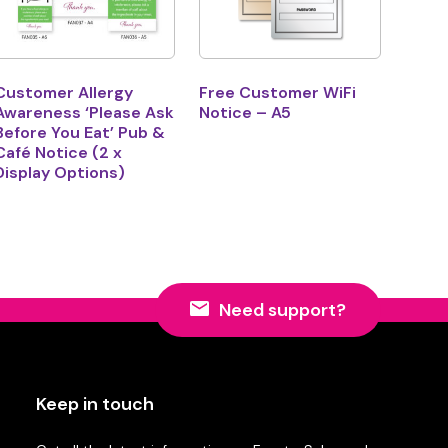
Customer Allergy
Free Customer WiFi
Awareness ‘Please Ask
Notice – A5
Before You Eat’ Pub &
Café Notice (2 x
Display Options)
Need support?
Keep in touch