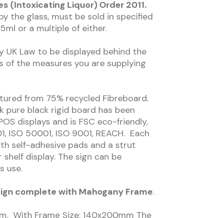
 (Intoxicating Liquor) Order 2011.
y the glass, must be sold in specified
5ml or a multiple of either.
by UK Law to be displayed behind the
s of the measures you are supplying
ctured from 75% recycled Fibreboard.
k pure black rigid board has been
POS displays and is FSC eco-friendly,
1, ISO 50001, ISO 9001, REACH. Each
h self-adhesive pads and a strut
 shelf display. The sign can be
s use.
r Sign complete with Mahogany Frame
.
0mm. With Frame Size: 140x200mm The