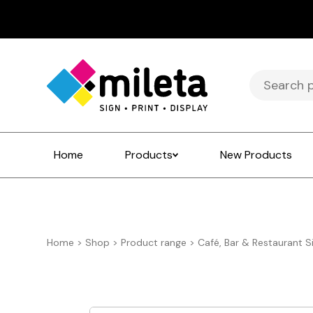
Search
for:
Home
Products
New Products
Home
>
Shop
>
Product range
>
Café, Bar & Restaurant S