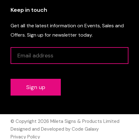
Keep in touch
Get all the latest information on Events, Sales and
Offers. Sign up for newsletter today.
Alternative:
© Copyright 2026
Mileta Signs & Products Limited
Designed and Developed by Code Galaxy
Privacy Policy