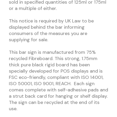
sold in specified quantities of 125ml or 175ml
or a multiple of either.
This notice is required by UK Law to be
displayed behind the bar informing
consumers of the measures you are
supplying for sale.
This bar sign is manufactured from 75%
recycled Fibreboard. This strong, 1.75mm
thick pure black rigid board has been
specially developed for POS displays and is
FSC eco-friendly, compliant with ISO 14001,
ISO 50001, ISO 9001, REACH. Each sign
comes complete with self-adhesive pads and
a strut back card for hanging or shelf display.
The sign can be recycled at the end of its
use.