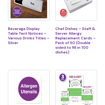
Beverage Display
Chef Dishes – Staff &
Table Tent Notices –
Server Allergy
Various Drinks Titles –
Replacement Cards –
Silver
Pack of 50 (Double
sided to fill in 100
dishes)