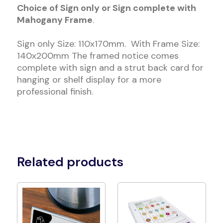
Choice of Sign only or Sign complete with
Mahogany Frame
.
Sign only Size: 110x170mm. With Frame Size:
140x200mm The framed notice comes
complete with sign and a strut back card for
hanging or shelf display for a more
professional finish.
Related products