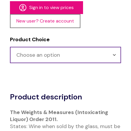
Sign in to view prices
New user? Create account
Product Choice
Alternative:
Product description
The Weights & Measures (Intoxicating
Liquor) Order 2011.
States: Wine when sold by the glass, must be