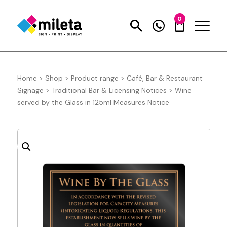
0
Home
>
Shop
>
Product range
>
Café, Bar & Restaurant
Signage
>
Traditional Bar & Licensing Notices
>
Wine
served by the Glass in 125ml Measures Notice