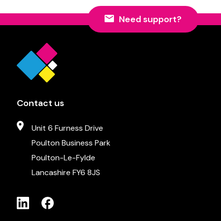
Need support?
Contact us
Unit 6 Furness Drive
Poulton Business Park
Poulton-Le-Fylde
Lancashire FY6 8JS