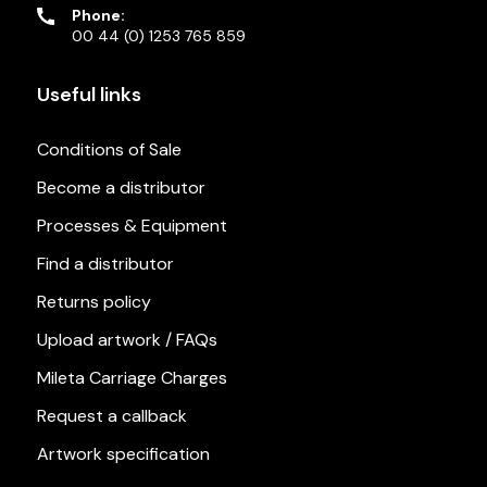
Phone:
00 44 (0) 1253 765 859
Useful links
Conditions of Sale
Become a distributor
Processes & Equipment
Find a distributor
Returns policy
Upload artwork / FAQs
Mileta Carriage Charges
Request a callback
Artwork specification