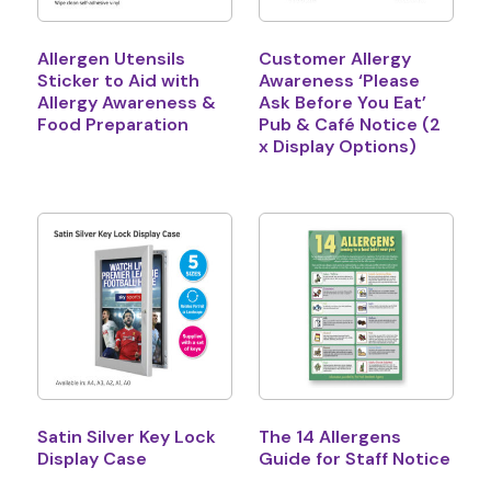
Allergen Utensils
Customer Allergy
Sticker to Aid with
Awareness ‘Please
Allergy Awareness &
Ask Before You Eat’
Food Preparation
Pub & Café Notice (2
x Display Options)
Satin Silver Key Lock
The 14 Allergens
Display Case
Guide for Staff Notice