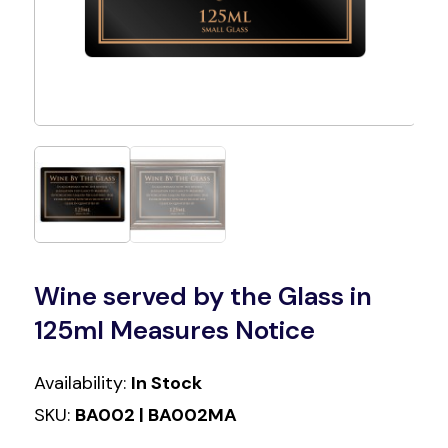
Wine served by the Glass in
125ml Measures Notice
Availability:
In Stock
SKU:
BA002 | BA002MA