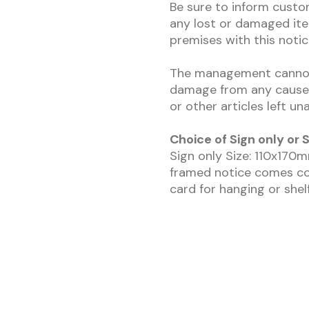
Be sure to inform custo
any lost or damaged ite
premises with this notic
The management cannot a
damage from any cause 
or other articles left u
Choice of Sign only o
Sign only Size: 110x17
framed notice comes co
card for hanging or shelf