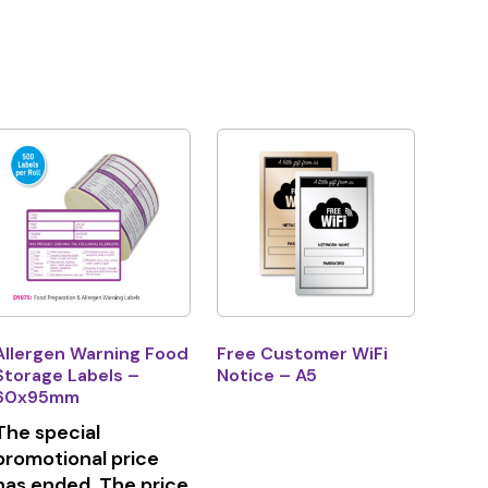
Allergen Warning Food
Free Customer WiFi
Storage Labels –
Notice – A5
60x95mm
The special
promotional price
has ended. The price