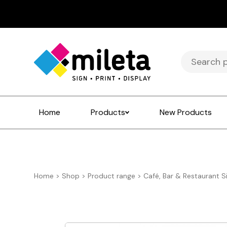
Search
for:
Home
Products
New Products
Home
>
Shop
>
Product range
>
Café, Bar & Restaurant S