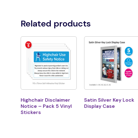
Related products
Highchair Disclaimer
Satin Silver Key Lock
Notice – Pack 5 Vinyl
Display Case
Stickers