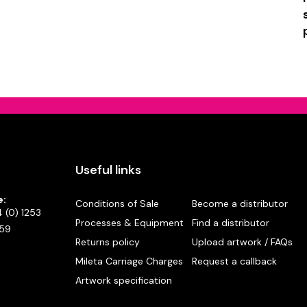
Useful links
e:
Conditions of Sale
Become a distributor
 (0) 1253
Processes & Equipment
Find a distributor
59
Returns policy
Upload artwork / FAQs
Mileta Carriage Charges
Request a callback
Artwork specification