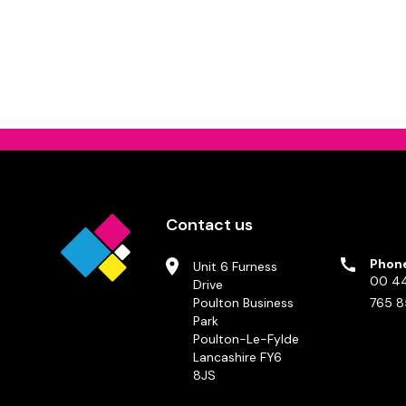
Contact us
Phon
Unit 6 Furness
00 44
Drive
Poulton Business
765 8
Park
Poulton-Le-Fylde
Lancashire FY6
8JS