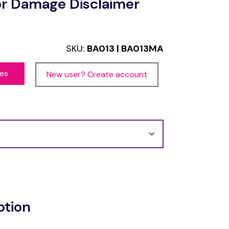
or Damage Disclaimer
SKU:
BA013 | BA013MA
ces
New user? Create account
ption