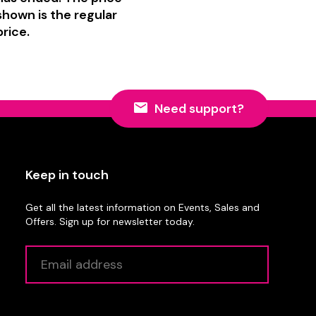
shown is the regular
price.
Need support?
Keep in touch
Get all the latest information on Events, Sales and
Offers. Sign up for newsletter today.