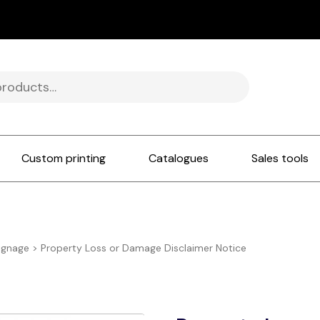
Custom printing
Catalogues
Sales tools
ignage
>
Property Loss or Damage Disclaimer Notice