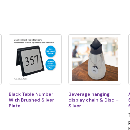
Black Table Number
Beverage hanging
With Brushed Silver
display chain & Disc –
Plate
Silver