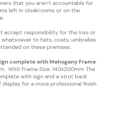
mers that you aren’t accountable for
ms left in cloakrooms or on the
e.
ccept responsibility for the loss or
whatsoever to hats, coats, umbrellas
nattended on these premises.
r Sign complete with Mahogany Frame
.
0mm. With Frame Size: 140x200mm The
mplete with sign and a strut back
 display for a more professional finish.