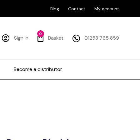
Blog
Contact
My account
0
Sign in
Basket
01253 765 859
Become a distributor