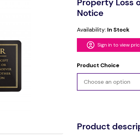
Property Loss 
Notice
Availability:
In Stock
Sign in to view pri
Product Choice
Alternative:
Product descri