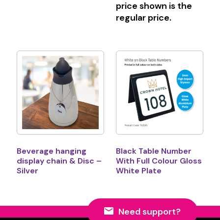
price shown is the
regular price.
Beverage hanging
Black Table Number
display chain & Disc –
With Full Colour Gloss
Silver
White Plate
Need support?