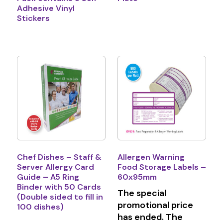
Adhesive Vinyl
Stickers
Chef Dishes – Staff &
Allergen Warning
Server Allergy Card
Food Storage Labels –
Guide – A5 Ring
60x95mm
Binder with 50 Cards
The special
(Double sided to fill in
promotional price
100 dishes)
has ended. The