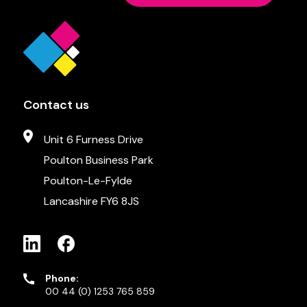
Contact us
Unit 6 Furness Drive
Poulton Business Park
Poulton-Le-Fylde
Lancashire FY6 8JS
Phone:
00 44 (0) 1253 765 859