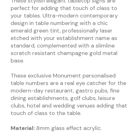
These stylish elegant tabletop signs are
perfect for adding that touch of class to
your tables. Ultra-modern contemporary
design in table numbering with a chic
emerald green tint, professionally laser
etched with your establishment name as
standard, complemented with a slimline
scratch resistant champagne gold metal
base.
These exclusive Monument personalised
table numbers are a real eye catcher for the
modern-day restaurant, gastro pubs, fine
dining establishments, golf clubs, leisure
clubs, hotel and wedding venues adding that
touch of class to the table.
Material:
8mm glass effect acrylic.