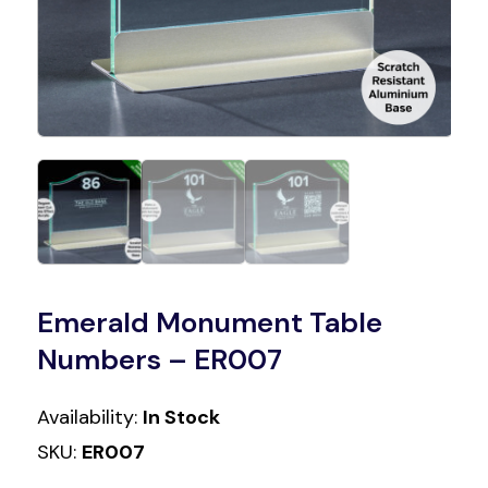
Emerald Monument Table
Numbers – ER007
Availability:
In Stock
SKU:
ER007