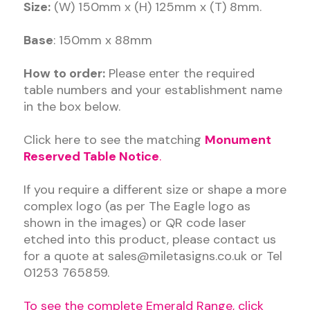
Size:
(W) 150mm x (H) 125mm x (T) 8mm.
Base
: 150mm x 88mm
How to order:
Please enter the required
table numbers and your establishment name
in the box below.
Click here to see the matching
Monument
Reserved Table Notice
.
If you require a different size or shape a more
complex logo (as per The Eagle logo as
shown in the images) or QR code laser
etched into this product, please contact us
for a quote at sales@miletasigns.co.uk or Tel
01253 765859.
To see the complete
Emerald Range, click