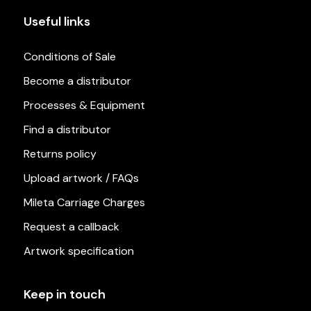
Useful links
Conditions of Sale
Become a distributor
Processes & Equipment
Find a distributor
Returns policy
Upload artwork / FAQs
Mileta Carriage Charges
Request a callback
Artwork specification
Keep in touch