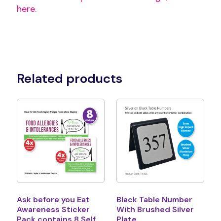
here.
Related products
Ask before you Eat
Black Table Number
Awareness Sticker
With Brushed Silver
Pack contains 8 Self
Plate