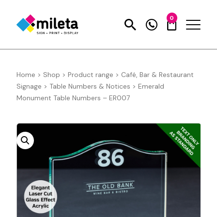
0
Home
>
Shop
>
Product range
>
Café, Bar & Restaurant
Signage
>
Table Numbers & Notices
>
Emerald
Monument Table Numbers – ER007