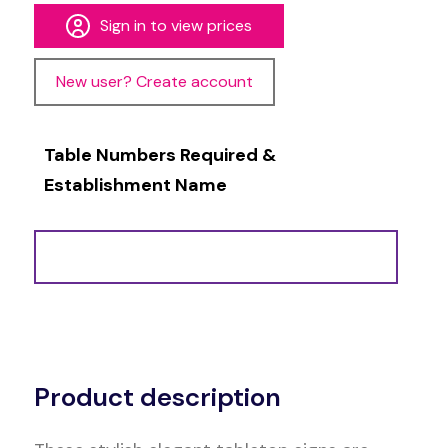
Sign in to view prices
New user? Create account
Table Numbers Required &
Establishment Name
Alternative:
Product description