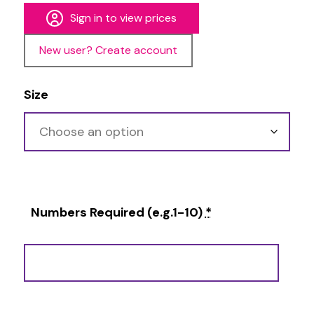
Sign in to view prices
New user? Create account
Size
Numbers Required (e.g.1-10)
*