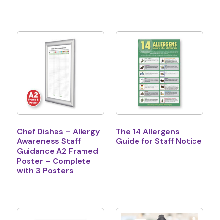
Chef Dishes – Allergy
The 14 Allergens
Awareness Staff
Guide for Staff Notice
Guidance A2 Framed
Poster – Complete
with 3 Posters