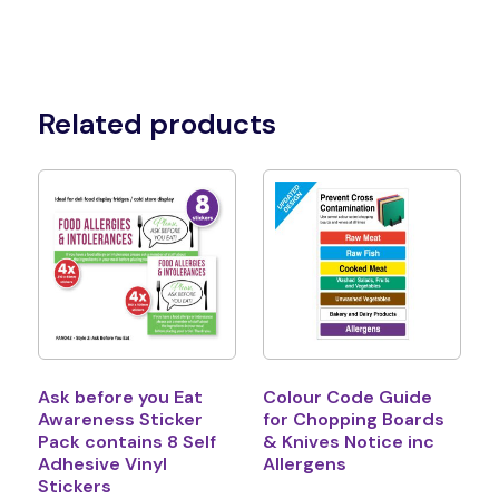
Related products
Ask before you Eat
Colour Code Guide
Awareness Sticker
for Chopping Boards
Pack contains 8 Self
& Knives Notice inc
Adhesive Vinyl
Allergens
Stickers