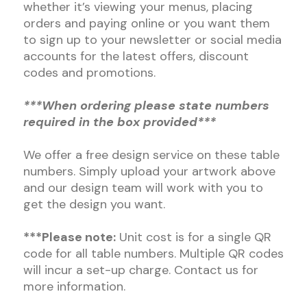
whether it’s viewing your menus, placing
orders and paying online or you want them
to sign up to your newsletter or social media
accounts for the latest offers, discount
codes and promotions.
***When ordering please state numbers
required in the box provided***
We offer a free design service on these table
numbers. Simply upload your artwork above
and our design team will work with you to
get the design you want.
***Please note:
Unit cost is for a single QR
code for all table numbers. Multiple QR codes
will incur a set-up charge. Contact us for
more information.