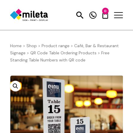
0
Home
>
Shop
>
Product range
>
Café, Bar & Restaurant
Signage
>
QR Code Table Ordering Products
>
Free
Standing Table Numbers with QR code