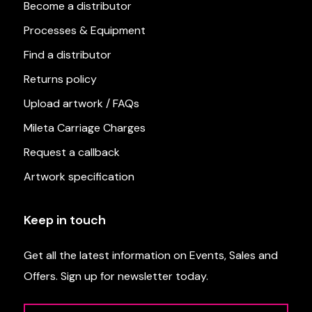
Become a distributor
Processes & Equipment
Find a distributor
Returns policy
Upload artwork / FAQs
Mileta Carriage Charges
Request a callback
Artwork specification
Keep in touch
Get all the latest information on Events, Sales and
Offers. Sign up for newsletter today.