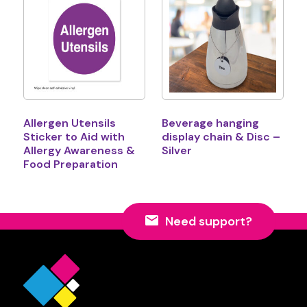
Allergen Utensils
Beverage hanging
Sticker to Aid with
display chain & Disc –
Allergy Awareness &
Silver
Food Preparation
Need support?