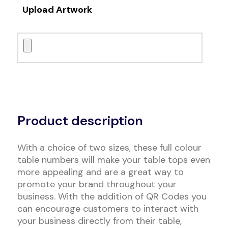
Upload Artwork
Alternative:
Product description
With a choice of two sizes, these full colour
table numbers will make your table tops even
more appealing and are a great way to
promote your brand throughout your
business. With the addition of QR Codes you
can encourage customers to interact with
your business directly from their table,