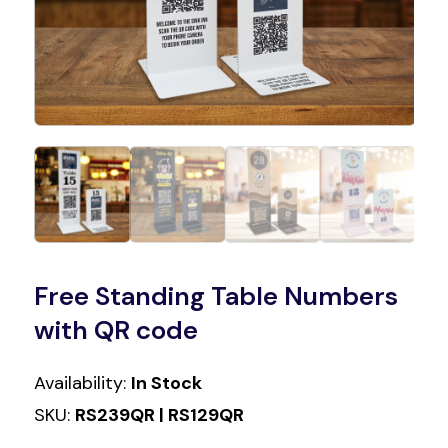
Free Standing Table Numbers
with QR code
Availability:
In Stock
SKU:
RS239QR | RS129QR