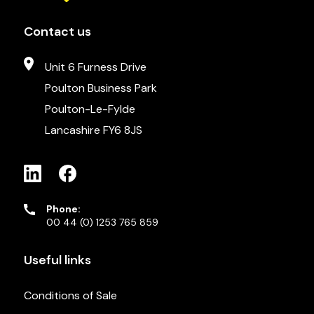
Contact us
Unit 6 Furness Drive
Poulton Business Park
Poulton-Le-Fylde
Lancashire FY6 8JS
Phone:
00 44 (0) 1253 765 859
Useful links
Conditions of Sale