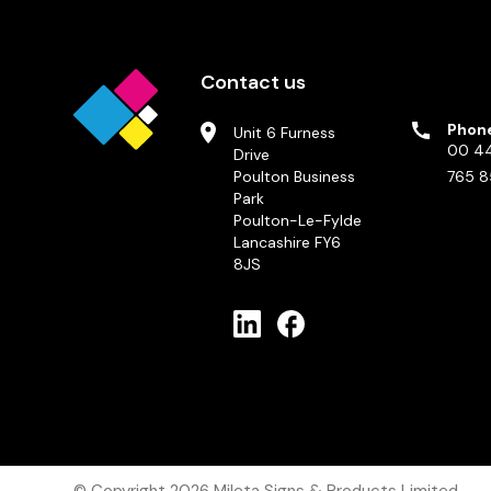
Contact us
Phon
Unit 6 Furness
00 44
Drive
Poulton Business
765 8
Park
Poulton-Le-Fylde
Lancashire FY6
8JS
© Copyright 2026
Mileta Signs & Products Limited