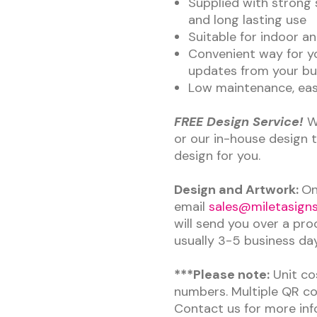
Supplied with strong 
and long lasting use
Suitable for indoor a
Convenient way for y
updates from your bu
Low maintenance, easy
FREE Design Service!
W
or our in-house design 
design for you.
Design and Artwork:
On
email
sales@miletasigns
will send you over a pro
usually 3-5 business da
***Please note:
Unit cos
numbers. Multiple QR cod
Contact us for more inf