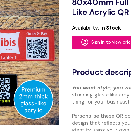
80x40mm Full C
Like Acrylic Q
Availability:
In Stock
Sign in to view pri
Alternative:
Product descri
You want style, you w
stunning glass-like acry
thing for your business!
Personalise these QR co
design that reflects yo
identity using your own 