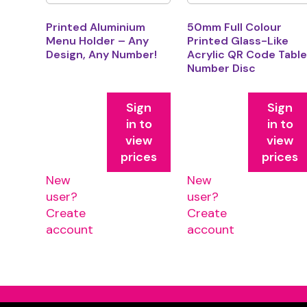
Printed Aluminium
50mm Full Colour
Menu Holder – Any
Printed Glass-Like
Design, Any Number!
Acrylic QR Code Tabl
Number Disc
Sign
Sign
in to
in to
view
view
prices
prices
New
New
user?
user?
Create
Create
account
account