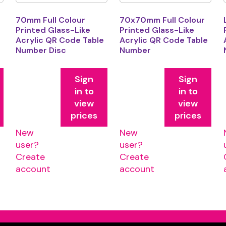
70mm Full Colour
70x70mm Full Colour
Printed Glass-Like
Printed Glass-Like
e
Acrylic QR Code Table
Acrylic QR Code Table
Number Disc
Number
Sign
Sign
in to
in to
view
view
prices
prices
New
New
user?
user?
Create
Create
account
account