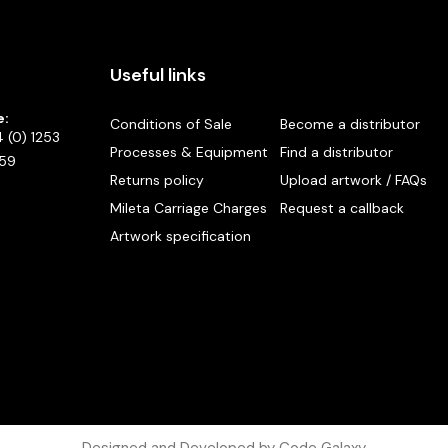
Useful links
e:
Conditions of Sale
Become a distributor
 (0) 1253
Processes & Equipment
Find a distributor
59
Returns policy
Upload artwork / FAQs
Mileta Carriage Charges
Request a callback
Artwork specification
Designed and Developed by Code Galaxy