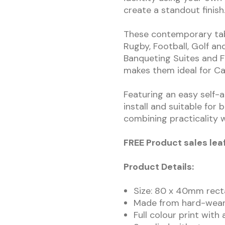
create a standout finish
These contemporary tab
Rugby, Football, Golf and
Banqueting Suites and Fu
makes them ideal for Ca
Featuring an easy self-a
install and suitable for
combining practicality w
FREE Product sales lea
Product Details:
Size: 80 x 40mm rect
Made from hard-weari
Full colour print with