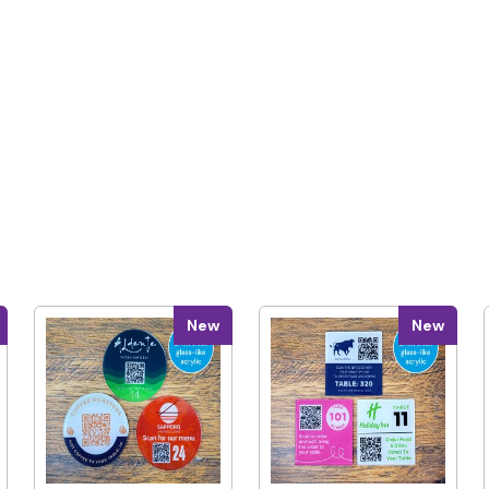
New
New