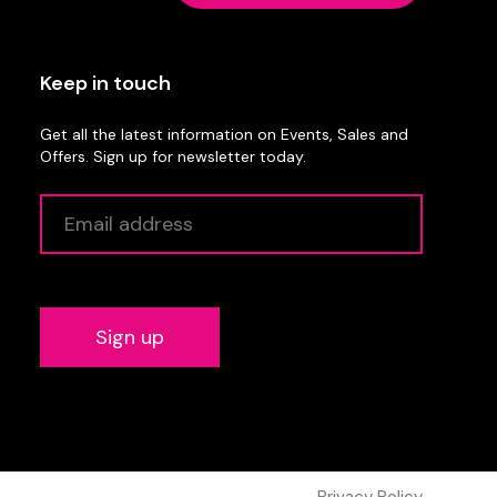
Keep in touch
Get all the latest information on Events, Sales and
Offers. Sign up for newsletter today.
Alternative:
Privacy Policy