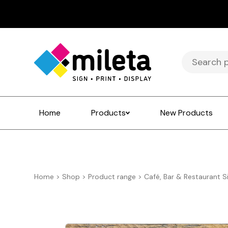
Search
for:
Home
Products
New Products
Home
>
Shop
>
Product range
>
Café, Bar & Restaurant S