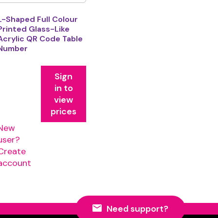
L-Shaped Full Colour
Printed Glass-Like
Acrylic QR Code Table
Number
Sign
in to
view
prices
New
user?
Create
account
Need support?