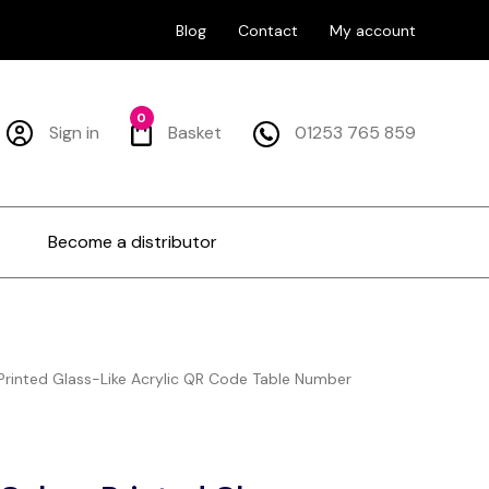
Blog
Contact
My account
0
Sign in
Basket
01253 765 859
Become a distributor
rinted Glass-Like Acrylic QR Code Table Number