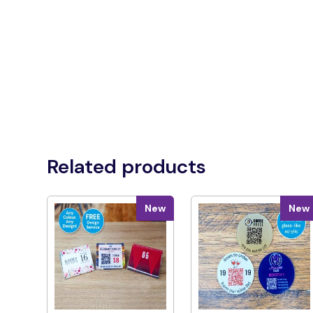
Related products
New
New