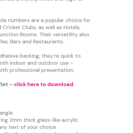
.
le numbers are a popular choice for
 Cricket Clubs, as well as Hotels,
nction Rooms. Their versatility also
fes, Bars and Restaurants.
dhesive backing, they’re quick to
 both indoor and outdoor use –
ith professional presentation.
flet –
click here to download
angle
ng 2mm thick glass-like acrylic
 any text of your choice