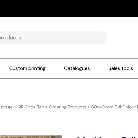
Custom printing
Catalogues
Sales tools
ignage
>
QR Code Table Ordering Products
>
80x40mm Full Colour P