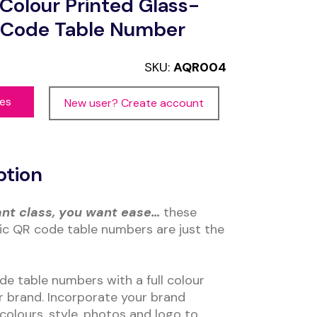
olour Printed Glass-
R Code Table Number
SKU:
AQR004
ces
New user? Create account
ption
ant class, you want ease…
these
lic QR code table numbers are just the
de table numbers with a full colour
ur brand. Incorporate your brand
colours, style, photos and logo to