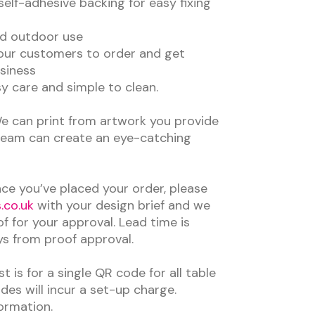
self-adhesive backing for easy fixing
nd outdoor use
our customers to order and get
siness
 care and simple to clean.
e can print from artwork you provide
team can create an eye-catching
ce you’ve placed your order, please
.co.uk
with your design brief and we
of for your approval. Lead time is
ys from proof approval.
t is for a single QR code for all table
es will incur a set-up charge.
ormation.