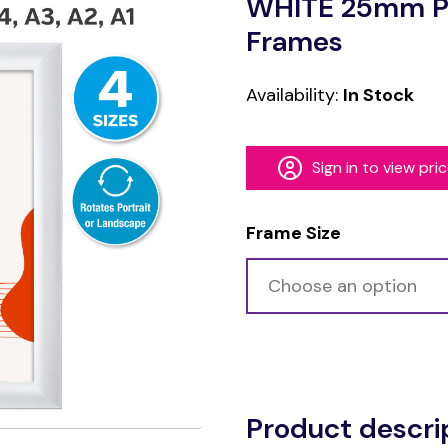
WHITE 25mm Pr
Frames
Availability:
In Stock
Sign in to view pri
Frame Size
Alternative:
Product descri