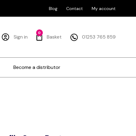
Blog
Contact
My account
0
Sign in
Basket
01253 765 859
Become a distributor