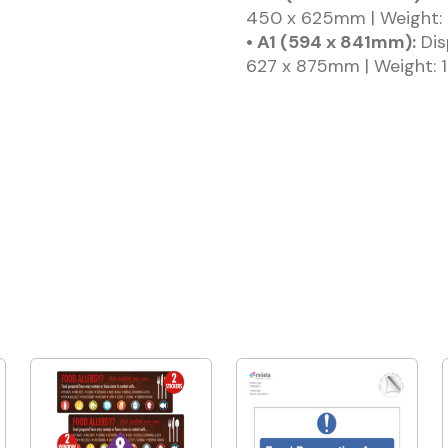
450 x 625mm | Weight: 
• A1 (594 x 841mm):
Dis
627 x 875mm | Weight: 1