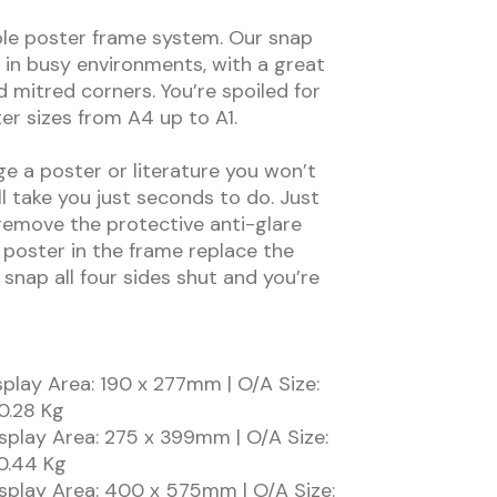
le poster frame system. Our snap
 in busy environments, with a great
d mitred corners. You’re spoiled for
ter sizes from A4 up to A1.
 a poster or literature you won’t
ll take you just seconds to do. Just
emove the protective anti-glare
 poster in the frame replace the
 snap all four sides shut and you’re
play Area: 190 x 277mm | O/A Size:
0.28 Kg
splay Area: 275 x 399mm | O/A Size:
0.44 Kg
splay Area: 400 x 575mm | O/A Size: