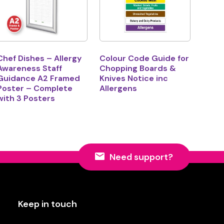
Chef Dishes – Allergy
Colour Code Guide for
Awareness Staff
Chopping Boards &
Guidance A2 Framed
Knives Notice inc
Poster – Complete
Allergens
with 3 Posters
Need support?
Keep in touch