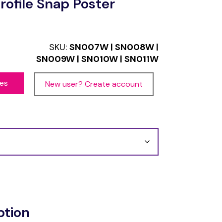
ofile Snap Poster
SKU:
SN007W | SN008W |
SN009W | SN010W | SN011W
ces
New user? Create account
ption