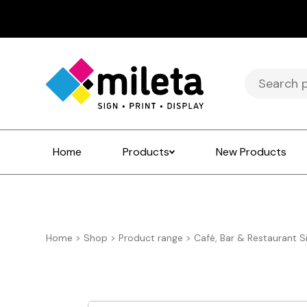
Search
for:
Home
Products
New Products
Home
>
Shop
>
Product range
>
Café, Bar & Restaurant S