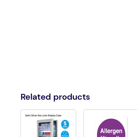
Related products