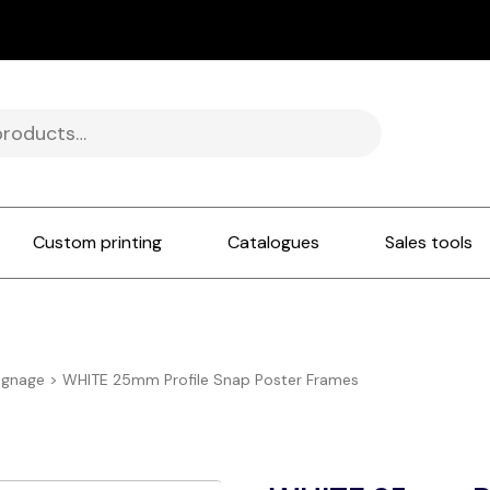
Custom printing
Catalogues
Sales tools
ignage
>
WHITE 25mm Profile Snap Poster Frames