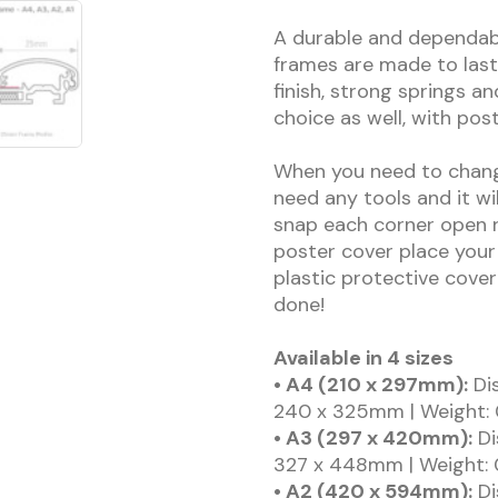
A durable and dependab
frames are made to last
finish, strong springs an
choice as well, with pos
When you need to change
need any tools and it wi
snap each corner open r
poster cover place your
plastic protective cover
done!
Available in 4 sizes
• A4 (210 x 297mm):
Dis
240 x 325mm | Weight: 
• A3 (297 x 420mm):
Di
327 x 448mm | Weight: 
• A2 (420 x 594mm):
Di