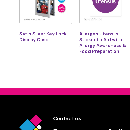
Satin Silver Key Lock
Allergen Utensils
Display Case
Sticker to Aid with
Allergy Awareness &
Food Preparation
Contact us