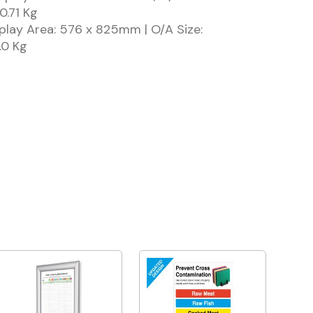
0.71 Kg
play Area: 576 x 825mm | O/A Size:
.0 Kg