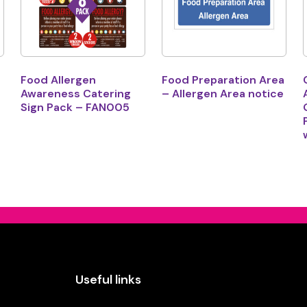
Food Allergen
Food Preparation Area
Awareness Catering
– Allergen Area notice
Sign Pack – FAN005
Useful links