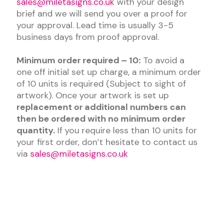
sales@miletasigns.co.uk
with your design
brief and we will send you over a proof for
your approval. Lead time is usually 3-5
business days from proof approval.
Minimum order required – 10:
To avoid a
one off initial set up charge, a minimum order
of 10 units is required (Subject to sight of
artwork). Once your artwork is set up
replacement or additional numbers can
then be ordered with no minimum order
quantity.
If you require less than 10 units for
your first order, don’t hesitate to contact us
via
sales@miletasigns.co.uk