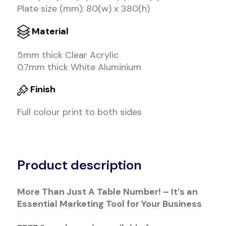
Plate size (mm): 80(w) x 380(h)
Material
5mm thick Clear Acrylic
0.7mm thick White Aluminium
Finish
Full colour print to both sides
Alternative:
Product description
More Than Just A Table Number! – It’s an
Essential Marketing Tool for Your Business