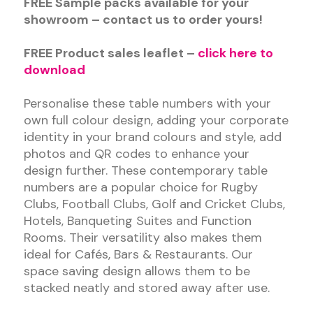
FREE Sample packs available for your
showroom – contact us to order yours!
FREE Product sales leaflet –
click here to
download
Personalise these table numbers with your
own full colour design, adding your corporate
identity in your brand colours and style, add
photos and QR codes to enhance your
design further. These contemporary table
numbers are a popular choice for Rugby
Clubs, Football Clubs, Golf and Cricket Clubs,
Hotels, Banqueting Suites and Function
Rooms. Their versatility also makes them
ideal for Cafés, Bars & Restaurants. Our
space saving design allows them to be
stacked neatly and stored away after use.