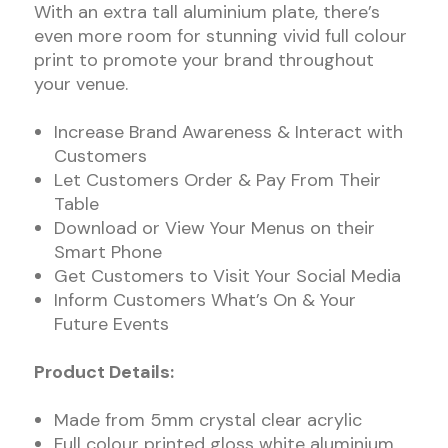
With an extra tall aluminium plate, there’s
even more room for stunning vivid full colour
print to promote your brand throughout
your venue.
Increase Brand Awareness & Interact with
Customers
Let Customers Order & Pay From Their
Table
Download or View Your Menus on their
Smart Phone
Get Customers to Visit Your Social Media
Inform Customers What’s On & Your
Future Events
Product Details:
Made from 5mm crystal clear acrylic
Full colour printed gloss white aluminium