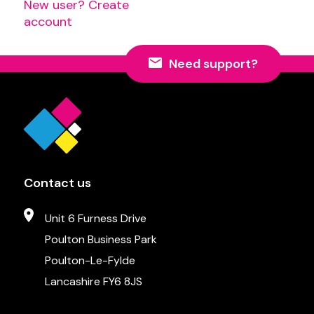
New user? Create
account
Need support?
Contact us
Unit 6 Furness Drive
Poulton Business Park
Poulton-Le-Fylde
Lancashire FY6 8JS