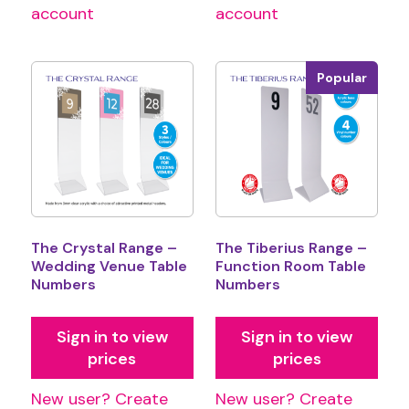
account
account
Popular
The Crystal Range –
The Tiberius Range –
Wedding Venue Table
Function Room Table
Numbers
Numbers
Sign in to view
Sign in to view
prices
prices
New user? Create
New user? Create