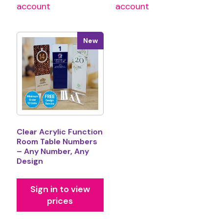
account
account
New
Clear Acrylic Function
Room Table Numbers
– Any Number, Any
Design
Sign in to view
prices