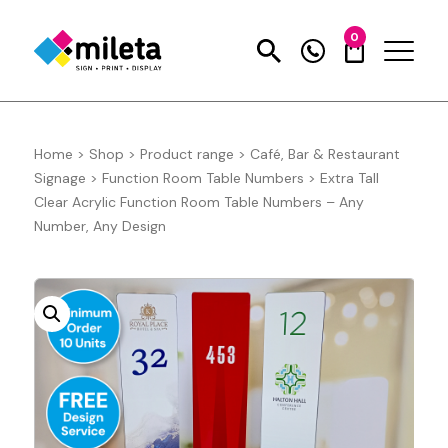
0
Home
>
Shop
>
Product range
>
Café, Bar & Restaurant
Signage
>
Function Room Table Numbers
>
Extra Tall
Clear Acrylic Function Room Table Numbers – Any
Number, Any Design