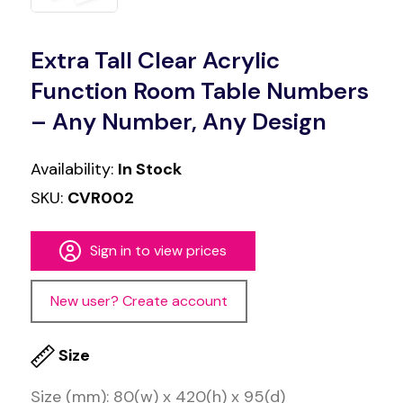
Extra Tall Clear Acrylic
Function Room Table Numbers
– Any Number, Any Design
Availability:
In Stock
SKU:
CVR002
Sign in to view prices
New user? Create account
Size
Size (mm): 80(w) x 420(h) x 95(d)