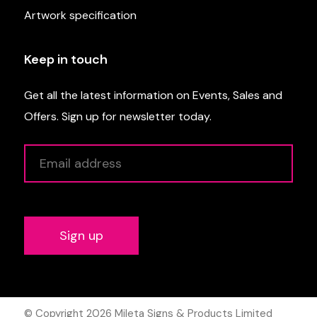
Artwork specification
Keep in touch
Get all the latest information on Events, Sales and
Offers. Sign up for newsletter today.
Alternative:
© Copyright 2026
Mileta Signs & Products Limited