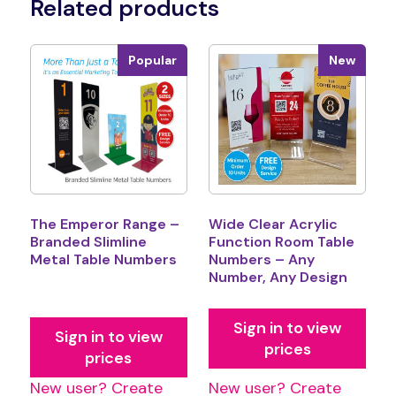
Related products
Popular
New
The Emperor Range –
Wide Clear Acrylic
Branded Slimline
Function Room Table
Metal Table Numbers
Numbers – Any
Number, Any Design
Sign in to view
Sign in to view
prices
prices
New user? Create
New user? Create