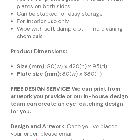
plates on both sides
Can be stacked for easy storage
For interior use only
Wipe with soft damp cloth – no cleaning
chemicals
Product Dimensions:
Size (mm):
80(w) x 420(h) x 95(d)
Plate size (mm):
80(w) x 380(h)
FREE DESIGN SERVICE! We can print from
artwork you provide or our in-house design
team can create an eye-catching design
for you.
Design and Artwork:
Once you’ve placed
your order, please email