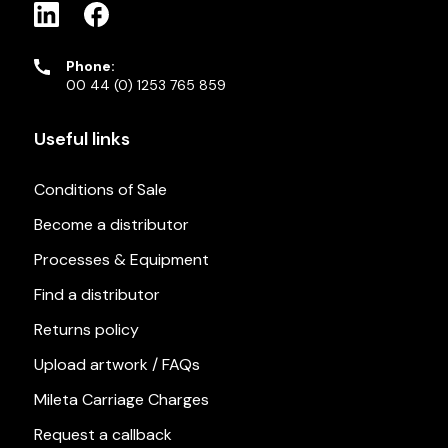
Phone:
00 44 (0) 1253 765 859
Useful links
Conditions of Sale
Become a distributor
Processes & Equipment
Find a distributor
Returns policy
Upload artwork / FAQs
Mileta Carriage Charges
Request a callback