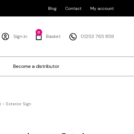
Blog
Contact
My account
0
Sign in
Basket
01253 765 859
Become a distributor
– Exterior Sign