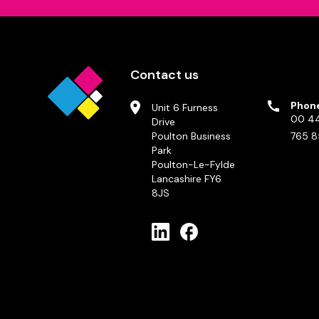
Contact us
Phon
Unit 6 Furness
00 44
Drive
Poulton Business
765 8
Park
Poulton-Le-Fylde
Lancashire FY6
8JS