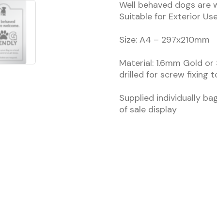
Well behaved dogs are w
Suitable for Exterior Us
Size: A4 – 297x210mm
Material: 1.6mm Gold or 
drilled for screw fixing 
Supplied individually ba
of sale display