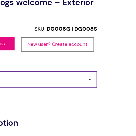
ogs welcome – Exterior
SKU:
DG008G | DG008S
ces
New user? Create account
ption