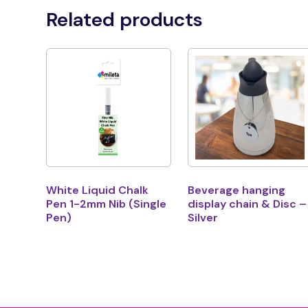
Related products
White Liquid Chalk
Beverage hanging
Pen 1-2mm Nib (Single
display chain & Disc –
Pen)
Silver