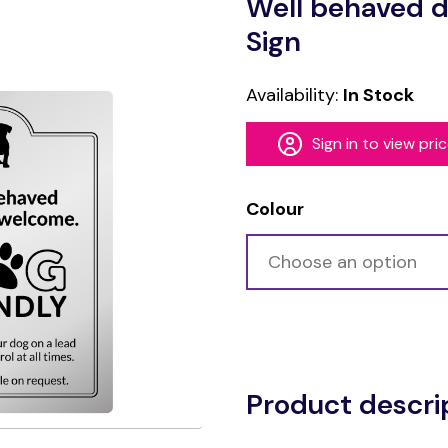
Well behaved d
Sign
Availability:
In Stock
Sign in to view pri
Colour
Alternative:
Product descri