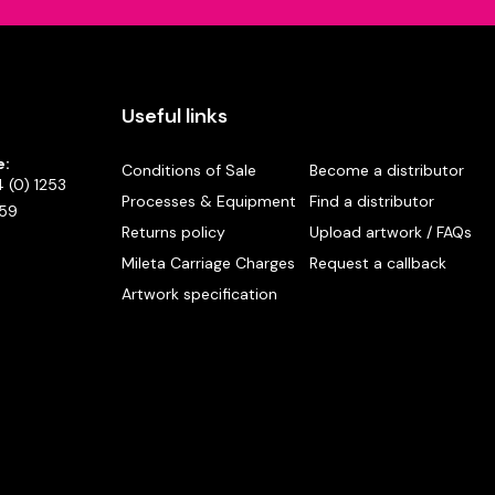
Useful links
e:
Conditions of Sale
Become a distributor
 (0) 1253
Processes & Equipment
Find a distributor
59
Returns policy
Upload artwork / FAQs
Mileta Carriage Charges
Request a callback
Artwork specification