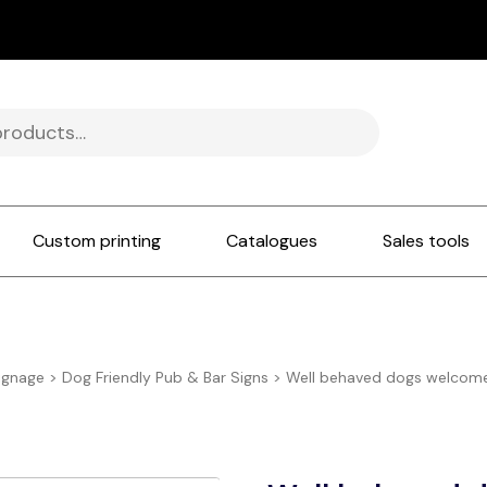
Custom printing
Catalogues
Sales tools
ignage
>
Dog Friendly Pub & Bar Signs
>
Well behaved dogs welcome 