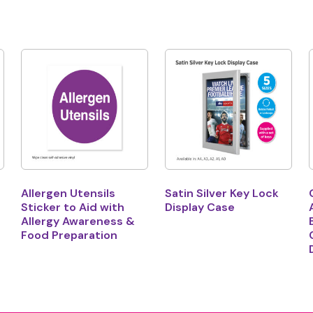
Allergen Utensils
Satin Silver Key Lock
Sticker to Aid with
Display Case
Allergy Awareness &
Food Preparation