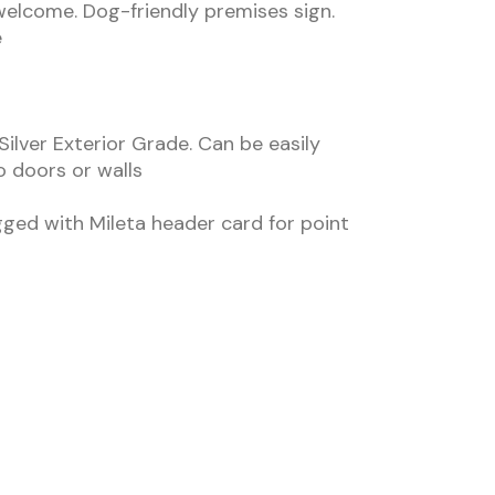
elcome. Dog-friendly premises sign.
e
Silver Exterior Grade. Can be easily
to doors or walls
gged with Mileta header card for point