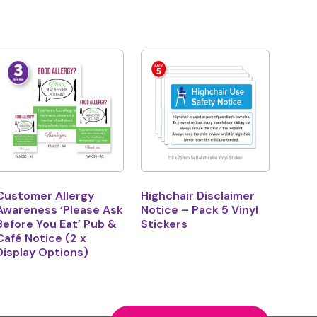
Customer Allergy
Highchair Disclaimer
Awareness ‘Please Ask
Notice – Pack 5 Vinyl
Before You Eat’ Pub &
Stickers
Café Notice (2 x
Display Options)