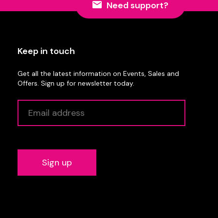
Need support?
Keep in touch
Get all the latest information on Events, Sales and
Offers. Sign up for newsletter today.
Alternative: