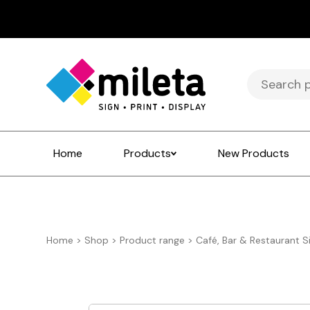
Search
for:
Home
Products
New Products
Home
>
Shop
>
Product range
>
Café, Bar & Restaurant S