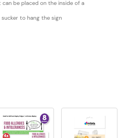
 can be placed on the inside of a
 sucker to hang the sign