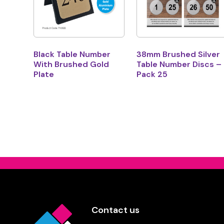
Black Table Number
38mm Brushed Silver
With Brushed Gold
Table Number Discs –
Plate
Pack 25
Contact us