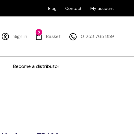
Blog
Contact
My account
0
Sign in
Basket
01253 765 859
Become a distributor
2