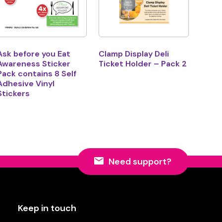
Ask before you Eat
Clamp Display Deli
Awareness Sticker
Ticket Holder – Pack 2
Pack contains 8 Self
Adhesive Vinyl
Stickers
Need support?
Keep in touch