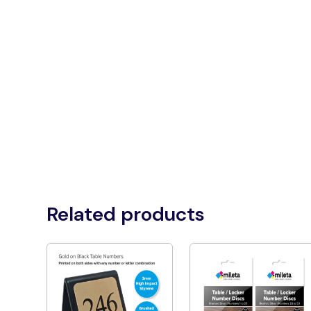
Related products