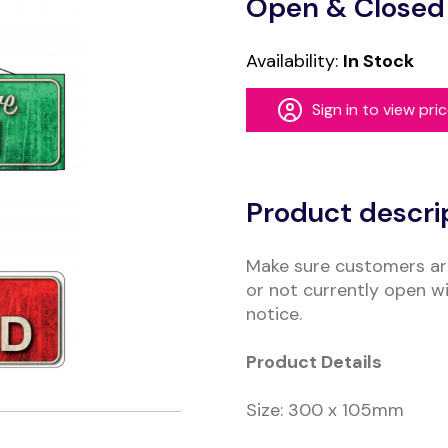
Open & Closed 
Availability:
In Stock
Sign in to view pri
Alternative:
Product descri
Make sure customers ar
or not currently open wi
notice.
Product Details
Size: 300 x 105mm