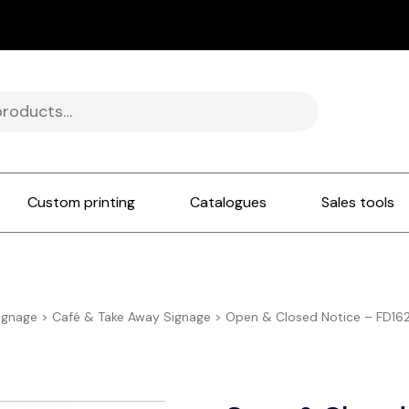
Custom printing
Catalogues
Sales tools
ignage
>
Café & Take Away Signage
>
Open & Closed Notice – FD16