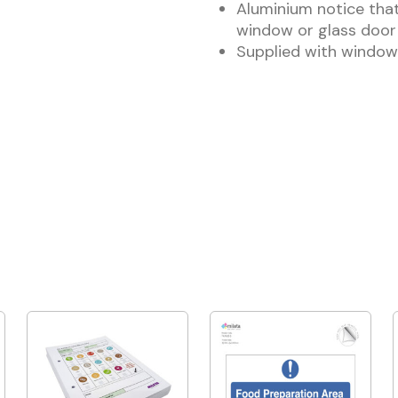
Aluminium notice that
window or glass door
Supplied with window