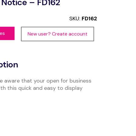
Notice – FD162
SKU:
FD162
ces
New user? Create account
ption
e aware that your open for business
th this quick and easy to display