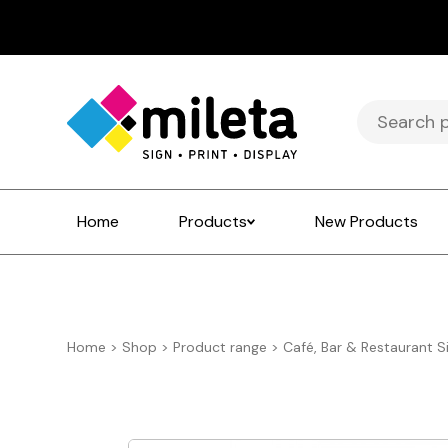
Search
for:
Home
Products
New Products
Home
>
Shop
>
Product range
>
Café, Bar & Restaurant S