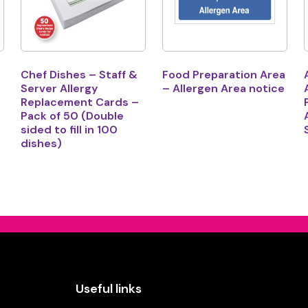
Chef Dishes – Staff &
Food Preparation Area
Server Allergy
– Allergen Area notice
Replacement Cards –
Pack of 50 (Double
sided to fill in 100
dishes)
Useful links