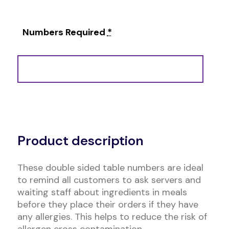
Numbers Required
*
Alternative:
Product description
These double sided table numbers are ideal
to remind all customers to ask servers and
waiting staff about ingredients in meals
before they place their orders if they have
any allergies. This helps to reduce the risk of