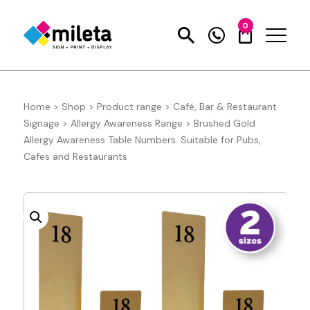
0
Home
>
Shop
>
Product range
>
Café, Bar & Restaurant
Signage
>
Allergy Awareness Range
>
Brushed Gold
Allergy Awareness Table Numbers. Suitable for Pubs,
Cafes and Restaurants