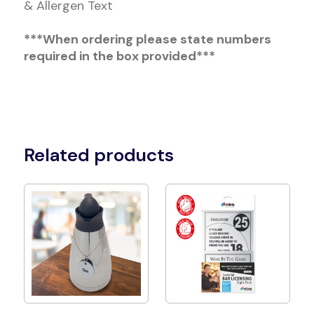
& Allergen Text
***When ordering please state numbers
required in the box provided***
Related products