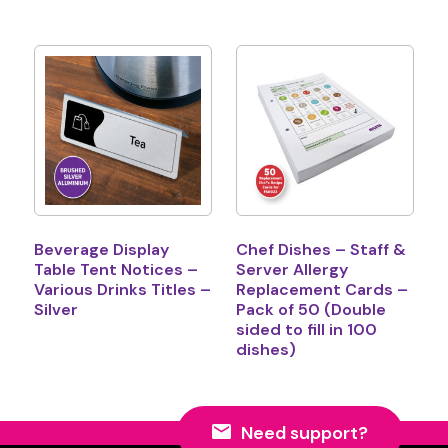
Beverage Display
Chef Dishes – Staff &
Table Tent Notices –
Server Allergy
Various Drinks Titles –
Replacement Cards –
Silver
Pack of 50 (Double
sided to fill in 100
dishes)
Need support?