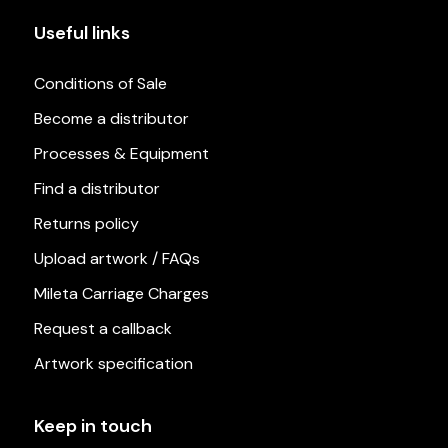
Useful links
Conditions of Sale
Become a distributor
Processes & Equipment
Find a distributor
Returns policy
Upload artwork / FAQs
Mileta Carriage Charges
Request a callback
Artwork specification
Keep in touch