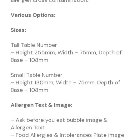
allergen cross contamination.
Various Options:
Sizes:
Tall Table Number
– Height 255mm, Width – 75mm, Depth of
Base – 108mm
Small Table Number
– Height 130mm, Width – 75mm, Depth of
Base – 108mm
Allergen Text & Image:
– Ask before you eat bubble image &
Allergen Text
– Food Allergies & Intolerances Plate image