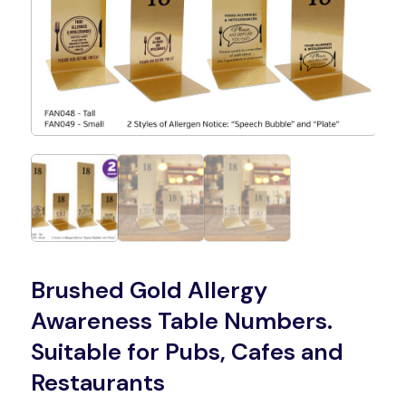
Brushed Gold Allergy
Awareness Table Numbers.
Suitable for Pubs, Cafes and
Restaurants