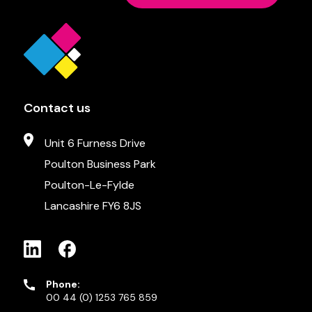
Contact us
Unit 6 Furness Drive
Poulton Business Park
Poulton-Le-Fylde
Lancashire FY6 8JS
Phone:
00 44 (0) 1253 765 859