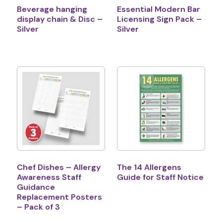
Beverage hanging
Essential Modern Bar
display chain & Disc –
Licensing Sign Pack –
Silver
Silver
Chef Dishes – Allergy
The 14 Allergens
Awareness Staff
Guide for Staff Notice
Guidance
Replacement Posters
– Pack of 3