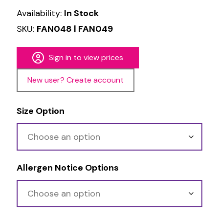
Availability:
In Stock
SKU:
FAN048 | FAN049
Sign in to view prices
New user? Create account
Size Option
Allergen Notice Options