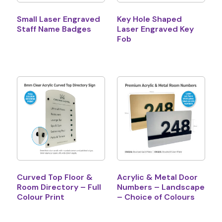
Small Laser Engraved
Key Hole Shaped
Staff Name Badges
Laser Engraved Key
Fob
Curved Top Floor &
Acrylic & Metal Door
Room Directory – Full
Numbers – Landscape
Colour Print
– Choice of Colours