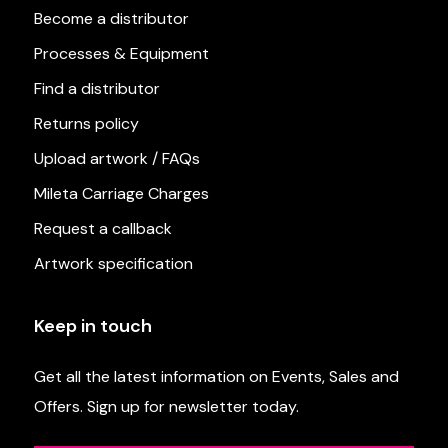
Become a distributor
Processes & Equipment
Find a distributor
Returns policy
Upload artwork / FAQs
Mileta Carriage Charges
Request a callback
Artwork specification
Keep in touch
Get all the latest information on Events, Sales and
Offers. Sign up for newsletter today.