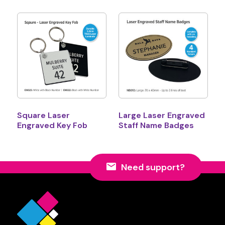
Square Laser
Large Laser Engraved
Engraved Key Fob
Staff Name Badges
Need support?