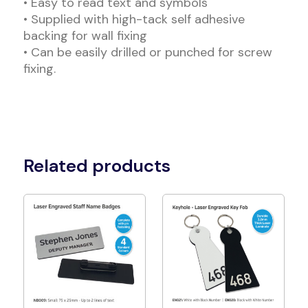
• Easy to read text and symbols
• Supplied with high-tack self adhesive
backing for wall fixing
• Can be easily drilled or punched for screw
fixing.
Related products