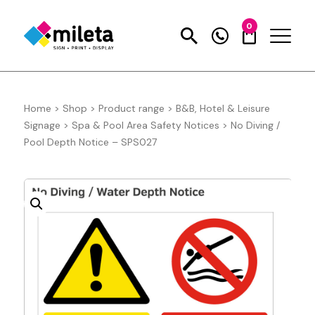
0
Home
>
Shop
>
Product range
>
B&B, Hotel & Leisure
Signage
>
Spa & Pool Area Safety Notices
>
No Diving /
Pool Depth Notice – SPS027