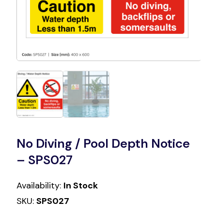
No Diving / Pool Depth Notice
– SPS027
Availability:
In Stock
SKU:
SPS027