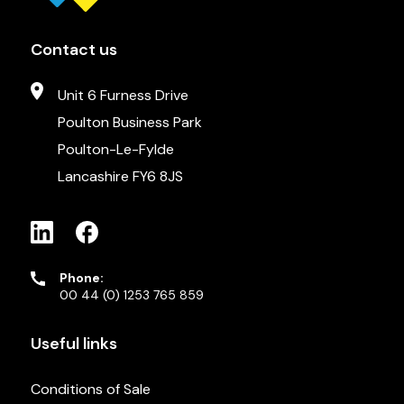
Contact us
Unit 6 Furness Drive
Poulton Business Park
Poulton-Le-Fylde
Lancashire FY6 8JS
Phone:
00 44 (0) 1253 765 859
Useful links
Conditions of Sale