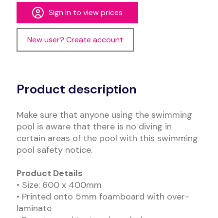
Sign in to view prices
New user? Create account
Alternative:
Product description
Make sure that anyone using the swimming
pool is aware that there is no diving in
certain areas of the pool with this swimming
pool safety notice.
Product Details
• Size: 600 x 400mm
• Printed onto 5mm foamboard with over-
laminate