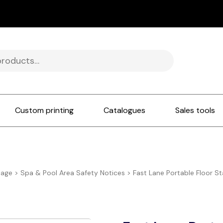
Custom printing
Catalogues
Sales tools
nage
>
Spa & Pool Area Safety Notices
>
Fast Lane Portable Floor S