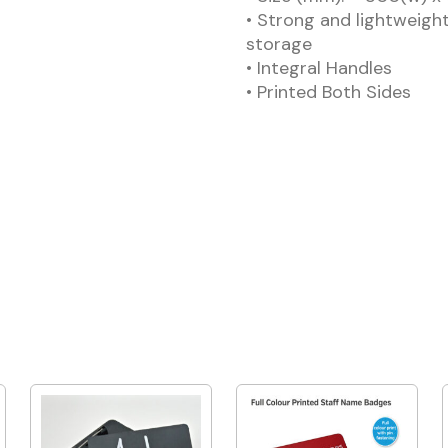
• Strong and lightweight
storage
• Integral Handles
• Printed Both Sides