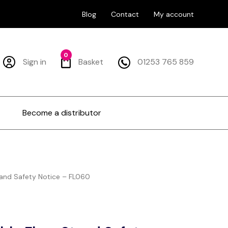
Blog
Contact
My account
0
Sign in
Basket
01253 765 859
Become a distributor
tand Safety Notice – FL060