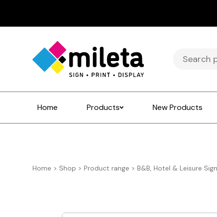
Search
for:
Home
Products
New Products
Home
>
Shop
>
Product range
>
B&B, Hotel & Leisure Sig