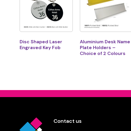
Disc Shaped Laser
Aluminium Desk Name
Engraved Key Fob
Plate Holders –
Choice of 2 Colours
Contact us