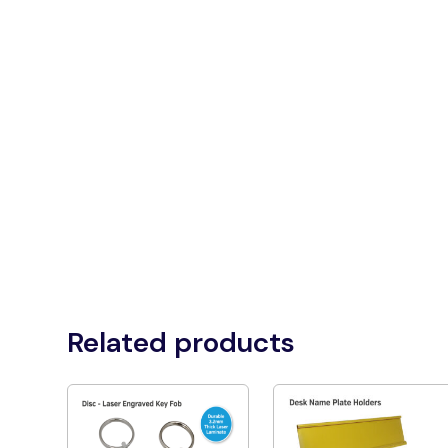
Related products