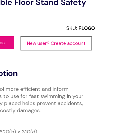
ble Floor Stand Safety
0
SKU:
FL060
ces
New user? Create account
ption
l more efficient and inform
 to use for fast swimming in your
bly placed helps prevent accidents,
 costly damages.
620(h) x 310(d)