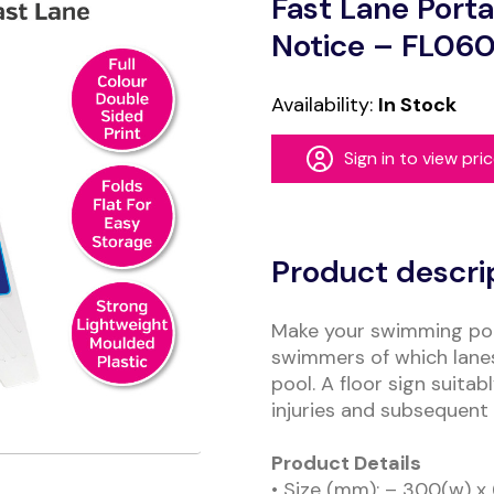
Fast Lane Porta
Notice – FL06
Availability:
In Stock
Sign in to view pri
Alternative:
Product descri
Make your swimming poo
swimmers of which lanes
pool. A floor sign suita
injuries and subsequent
Product Details
• Size (mm): – 300(w) x 