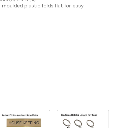
 moulded plastic folds flat for easy