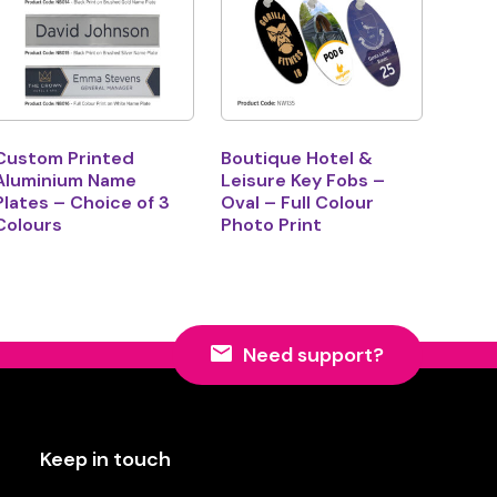
Custom Printed
Boutique Hotel &
Aluminium Name
Leisure Key Fobs –
Plates – Choice of 3
Oval – Full Colour
Colours
Photo Print
Need support?
Keep in touch