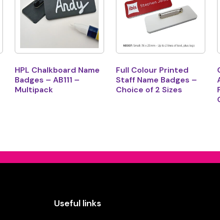
HPL Chalkboard Name
Full Colour Printed
Badges – AB111 –
Staff Name Badges –
Multipack
Choice of 2 Sizes
Useful links