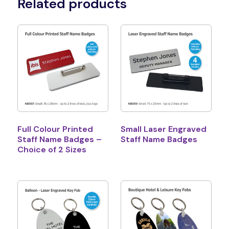
Related products
Full Colour Printed
Small Laser Engraved
Staff Name Badges –
Staff Name Badges
Choice of 2 Sizes