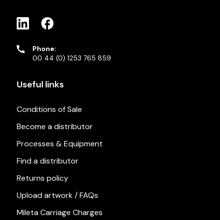
Phone:
00 44 (0) 1253 765 859
Useful links
Conditions of Sale
Become a distributor
Processes & Equipment
Find a distributor
Returns policy
Upload artwork / FAQs
Mileta Carriage Charges