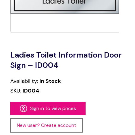
Ladies Toilet Information Door
Sign – ID004
Availability:
In Stock
SKU:
ID004
Sign in to view prices
New user? Create account