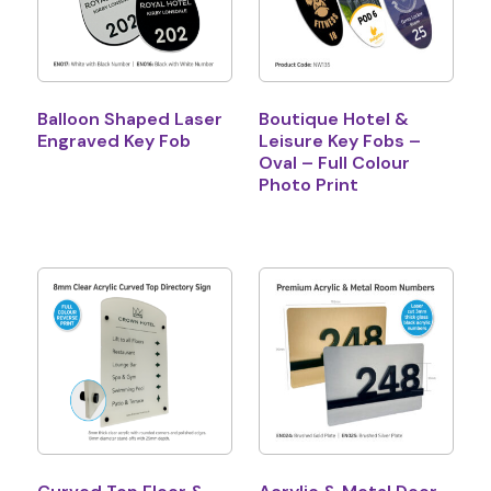
Balloon Shaped Laser
Boutique Hotel &
Engraved Key Fob
Leisure Key Fobs –
Oval – Full Colour
Photo Print