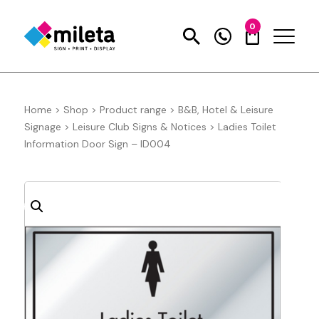
0
Home
>
Shop
>
Product range
>
B&B, Hotel & Leisure
Signage
>
Leisure Club Signs & Notices
>
Ladies Toilet
Information Door Sign – ID004