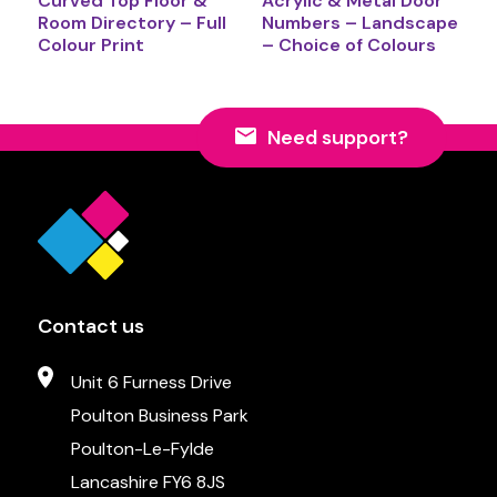
Curved Top Floor &
Acrylic & Metal Door
Room Directory – Full
Numbers – Landscape
Colour Print
– Choice of Colours
Need support?
Contact us
Unit 6 Furness Drive
Poulton Business Park
Poulton-Le-Fylde
Lancashire FY6 8JS