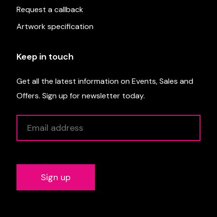
Request a callback
Artwork specification
Keep in touch
Get all the latest information on Events, Sales and
Offers. Sign up for newsletter today.
Alternative: