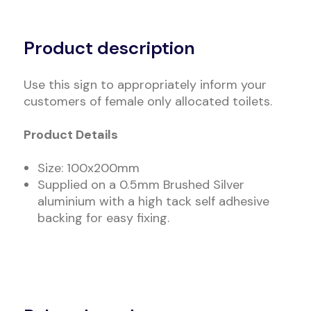
Alternative:
Product description
Use this sign to appropriately inform your
customers of female only allocated toilets.
Product Details
Size: 100x200mm
Supplied on a 0.5mm Brushed Silver
aluminium with a high tack self adhesive
backing for easy fixing.