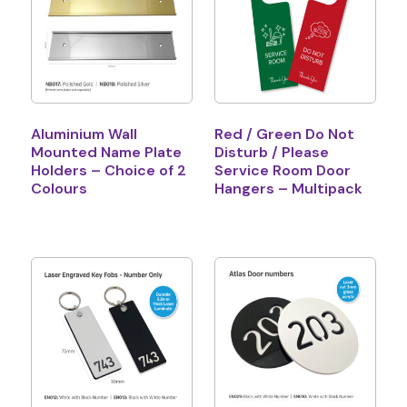
Aluminium Wall
Red / Green Do Not
Mounted Name Plate
Disturb / Please
Holders – Choice of 2
Service Room Door
Colours
Hangers – Multipack