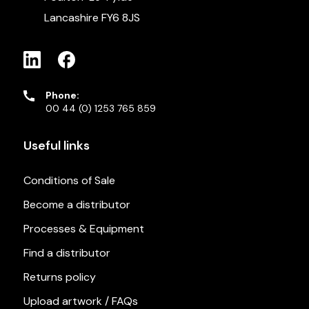
Lancashire FY6 8JS
Phone:
00 44 (0) 1253 765 859
Useful links
Conditions of Sale
Become a distributor
Processes & Equipment
Find a distributor
Returns policy
Upload artwork / FAQs