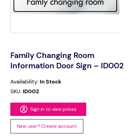
Family Changing Room
Information Door Sign – ID002
Availability:
In Stock
SKU:
ID002
Sign in to view prices
New user? Create account