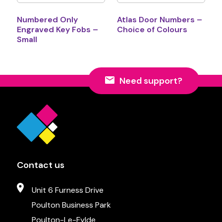
Numbered Only
Atlas Door Numbers –
Engraved Key Fobs –
Choice of Colours
Small
Need support?
Contact us
Unit 6 Furness Drive
Poulton Business Park
Poulton-Le-Fylde