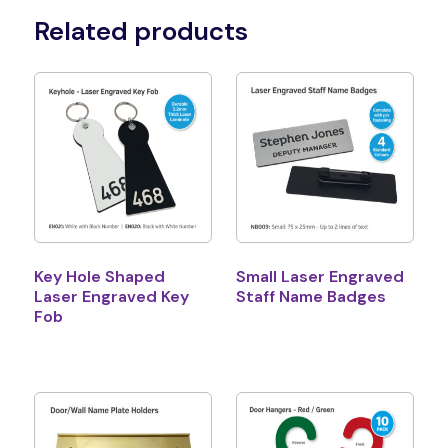
Related products
Key Hole Shaped
Small Laser Engraved
Laser Engraved Key
Staff Name Badges
Fob