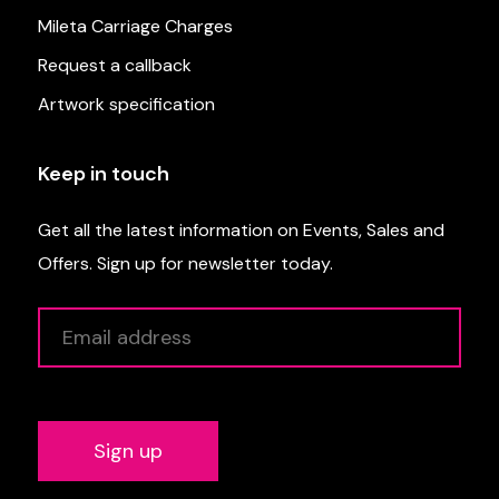
Mileta Carriage Charges
Request a callback
Artwork specification
Keep in touch
Get all the latest information on Events, Sales and
Offers. Sign up for newsletter today.