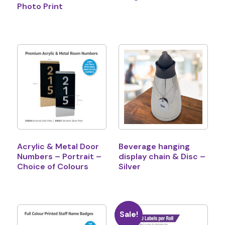
Photo Print
Acrylic & Metal Door
Beverage hanging
Numbers – Portrait –
display chain & Disc –
Choice of Colours
Silver
Sale!