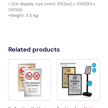
• O/A display size (mm): 250(w) x 1000(h) x
330(d)
•Weight: 3.5 Kg
Related products