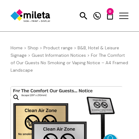
0
Home
>
Shop
>
Product range
>
B&B, Hotel & Leisure
Signage
>
Guest Information Notices
>
For The Comfort
of Our Guests No Smoking or Vaping Notice – A4 Framed
Landscape