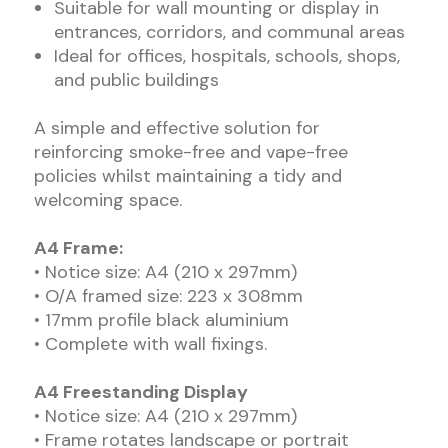
Suitable for wall mounting or display in
entrances, corridors, and communal areas
Ideal for offices, hospitals, schools, shops,
and public buildings
A simple and effective solution for
reinforcing smoke-free and vape-free
policies whilst maintaining a tidy and
welcoming space.
A4 Frame:
• Notice size: A4 (210 x 297mm)
• O/A framed size: 223 x 308mm
• 17mm profile black aluminium
• Complete with wall fixings.
A4 Freestanding Display
• Notice size: A4 (210 x 297mm)
• Frame rotates landscape or portrait