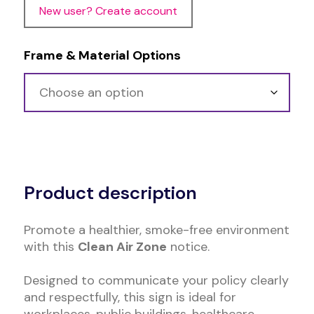
New user? Create account
Frame & Material Options
Alternative:
Product description
Promote a healthier, smoke-free environment
with this
Clean Air Zone
notice.
Designed to communicate your policy clearly
and respectfully, this sign is ideal for