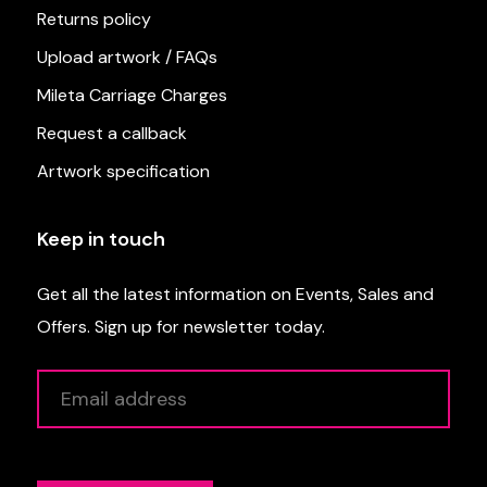
Returns policy
Upload artwork / FAQs
Mileta Carriage Charges
Request a callback
Artwork specification
Keep in touch
Get all the latest information on Events, Sales and
Offers. Sign up for newsletter today.