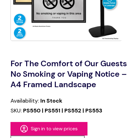
For The Comfort of Our Guests
No Smoking or Vaping Notice –
A4 Framed Landscape
Availability:
In Stock
SKU:
PS550 | PS551 | PS552 | PS553
Sign in to view prices