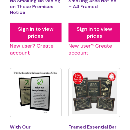
No Smoking No Vaping
Smoking Area Notice
on These Premises
– A4 Framed
Notice
Sign in to view
Sign in to view
prices
prices
New user? Create
New user? Create
account
account
With Our
Framed Essential Bar