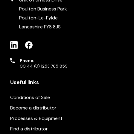
Poulton Business Park
Poulton-Le-Fylde
Lancashire FY6 8JS
Phone:
00 44 (0) 1253 765 859
Useful links
Conditions of Sale
Become a distributor
Processes & Equipment
Find a distributor