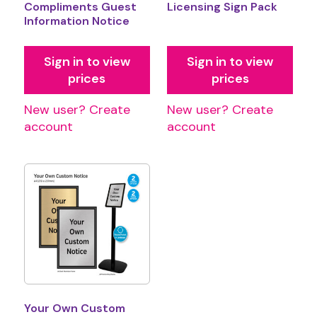
Compliments Guest
Licensing Sign Pack
Information Notice
Sign in to view
Sign in to view
prices
prices
New user? Create
New user? Create
account
account
Your Own Custom