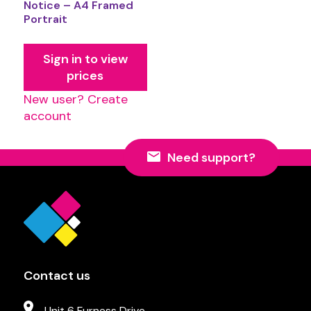
Notice – A4 Framed
Portrait
Sign in to view
prices
New user? Create
account
Need support?
Contact us
Unit 6 Furness Drive