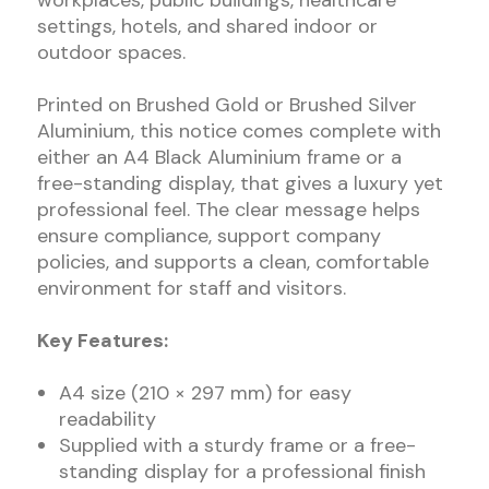
workplaces, public buildings, healthcare
settings, hotels, and shared indoor or
outdoor spaces.
Printed on Brushed Gold or Brushed Silver
Aluminium, this notice comes complete with
either an A4 Black Aluminium frame or a
free-standing display, that gives a luxury yet
professional feel. The clear message helps
ensure compliance, support company
policies, and supports a clean, comfortable
environment for staff and visitors.
Key Features:
A4 size (210 × 297 mm) for easy
readability
Supplied with a sturdy frame or a free-
standing display for a professional finish