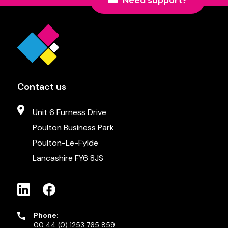
Need support?
Contact us
Unit 6 Furness Drive
Poulton Business Park
Poulton-Le-Fylde
Lancashire FY6 8JS
Phone:
00 44 (0) 1253 765 859