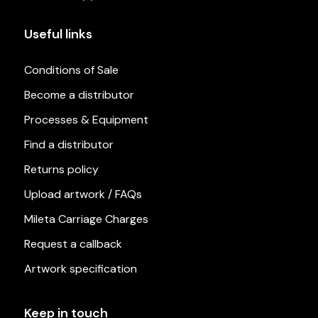
Useful links
Conditions of Sale
Become a distributor
Processes & Equipment
Find a distributor
Returns policy
Upload artwork / FAQs
Mileta Carriage Charges
Request a callback
Artwork specification
Keep in touch