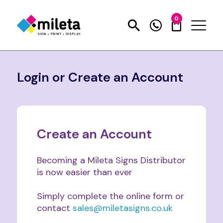
0
Login or Create an Account
Create an Account
Becoming a Mileta Signs Distributor
is now easier than ever
Simply complete the online form or
contact
sales@miletasigns.co.uk