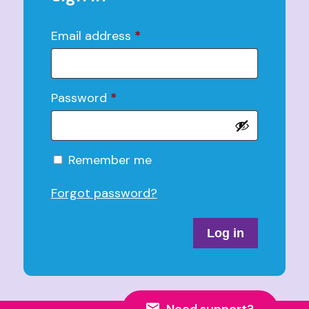
Email address
*
Password
*
Alternative:
Remember me
Forgot password?
Log in