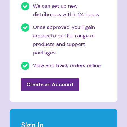
We can set up new
distributors within 24 hours
Once approved, you’ll gain
access to our full range of
products and support
packages
View and track orders online
Create an Account
Sign in