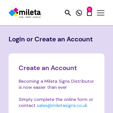
0
Login or Create an Account
Create an Account
Becoming a Mileta Signs Distributor
is now easier than ever
Simply complete the online form or
contact
sales@miletasigns.co.uk