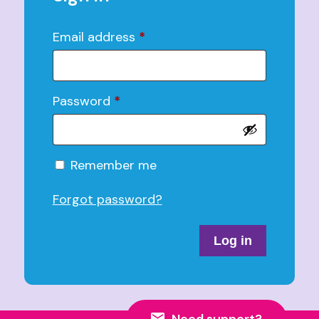
Email address
*
Password
*
Alternative:
Remember me
Forgot password?
Log in