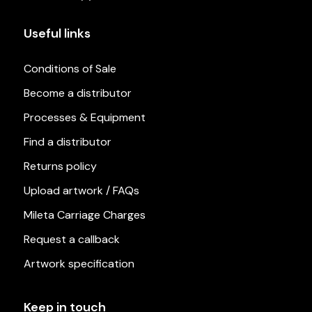
Useful links
Conditions of Sale
Become a distributor
Processes & Equipment
Find a distributor
Returns policy
Upload artwork / FAQs
Mileta Carriage Charges
Request a callback
Artwork specification
Keep in touch