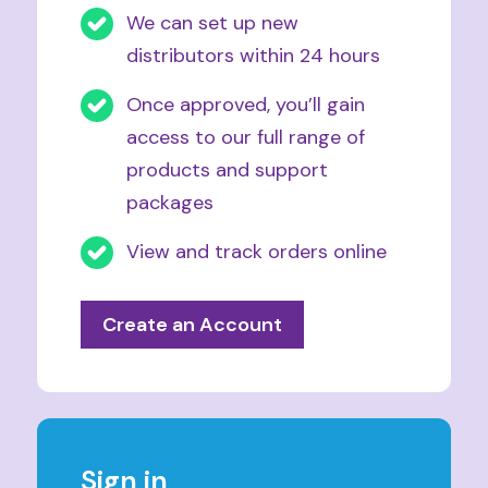
We can set up new
distributors within 24 hours
Once approved, you’ll gain
access to our full range of
products and support
packages
View and track orders online
Create an Account
Sign in