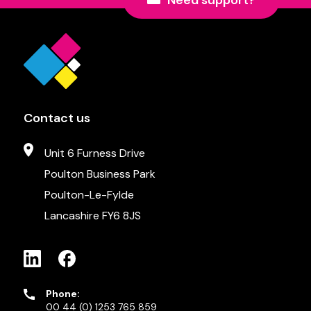
Need support?
Contact us
Unit 6 Furness Drive
Poulton Business Park
Poulton-Le-Fylde
Lancashire FY6 8JS
Phone:
00 44 (0) 1253 765 859