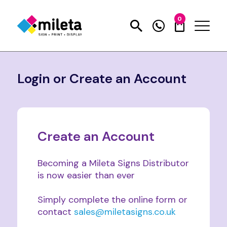
0
Login or Create an Account
Create an Account
Becoming a Mileta Signs Distributor
is now easier than ever
Simply complete the online form or
contact
sales@miletasigns.co.uk