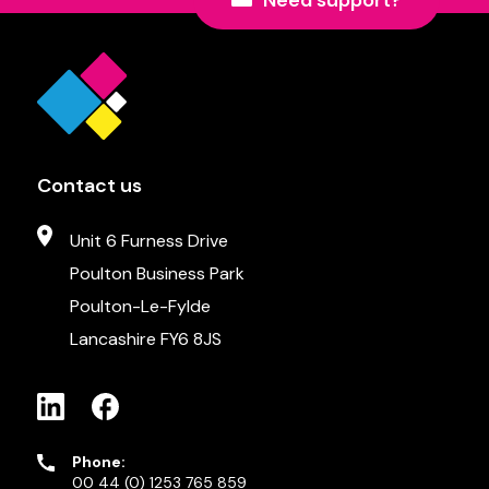
Need support?
Contact us
Unit 6 Furness Drive
Poulton Business Park
Poulton-Le-Fylde
Lancashire FY6 8JS
Phone:
00 44 (0) 1253 765 859