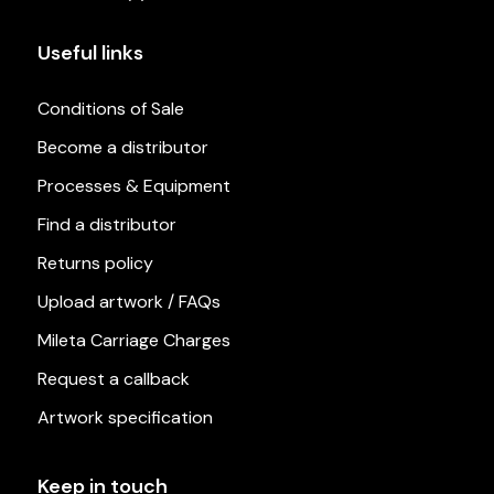
Useful links
Conditions of Sale
Become a distributor
Processes & Equipment
Find a distributor
Returns policy
Upload artwork / FAQs
Mileta Carriage Charges
Request a callback
Artwork specification
Keep in touch