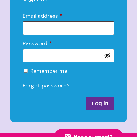
Email address
*
Password
*
Alternative:
Remember me
Forgot password?
Log in