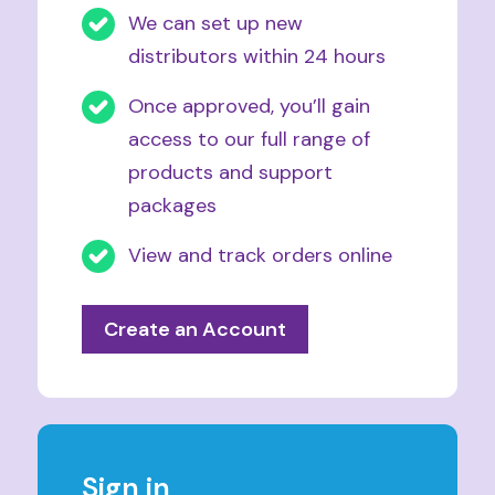
We can set up new
distributors within 24 hours
Once approved, you’ll gain
access to our full range of
products and support
packages
View and track orders online
Create an Account
Sign in